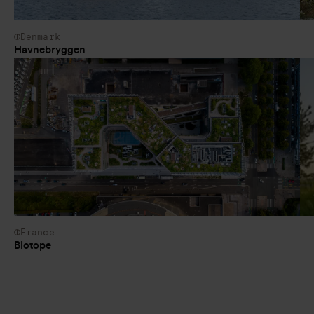
Denmark
Havnebryggen
France
Biotope