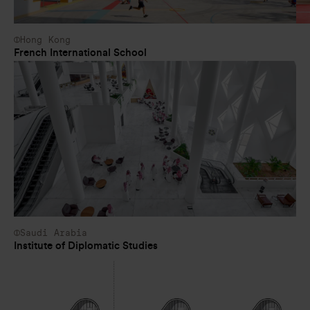
Hong Kong
French International School
Saudi Arabia
Institute of Diplomatic Studies