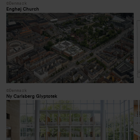
Denmark
Enghøj Church
Denmark
Ny Carlsberg Glyptotek