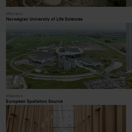
Norway
Norwegian University of Life Sciences
Sweden
European Spallation Source