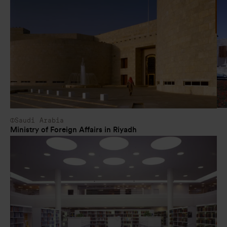
Saudi Arabia
Ministry of Foreign Affairs in Riyadh