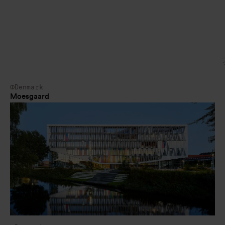
Denmark
Moesgaard