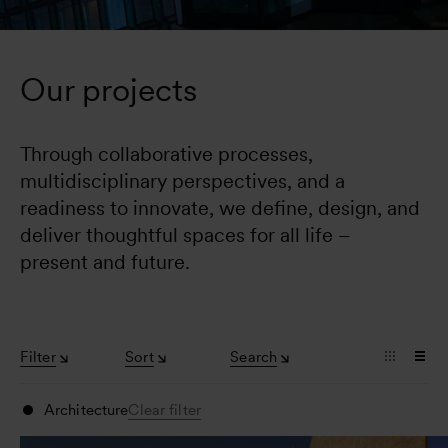
Our projects
Through collaborative processes, 
multidisciplinary perspectives, and a 
readiness to innovate, we define, design, and 
deliver thoughtful spaces for all life – 
present and future.
Filter
Sort
Search
Architecture
Clear filter