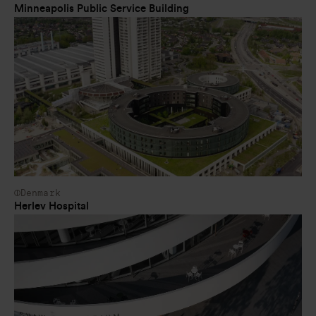
Minneapolis Public Service Building
Denmark
Herlev Hospital