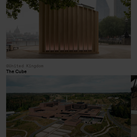
United Kingdom
The Cube