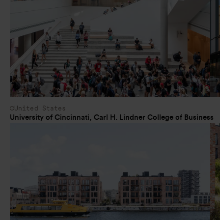
United States
University of Cincinnati, Carl H. Lindner College of Business