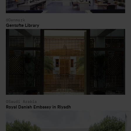
Denmark
Gentofte Library
Saudi Arabia
Royal Danish Embassy in Riyadh