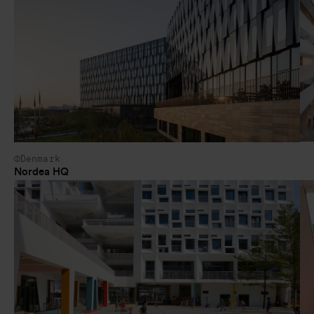
Denmark
Nordea HQ