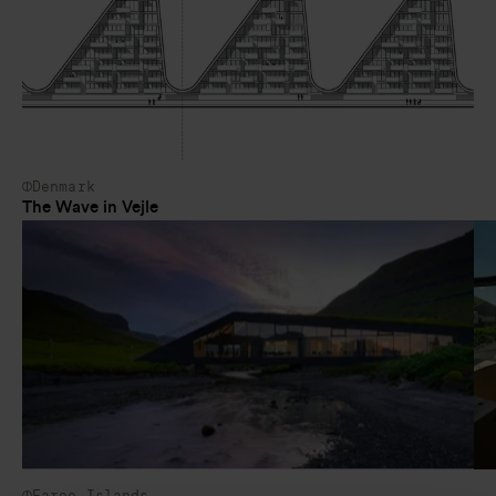
Denmark
The Wave in Vejle
Faroe Islands