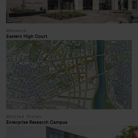
Denmark
Eastern High Court
United States
Enterprise Research Campus