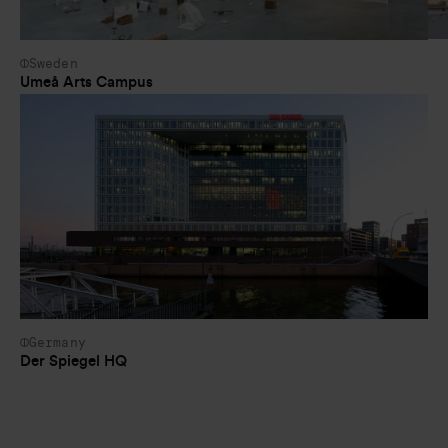
Sweden
Umeå Arts Campus
Germany
Der Spiegel HQ