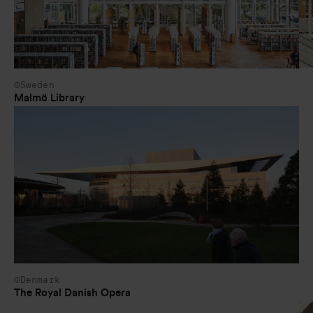
Sweden
Malmö Library
Denmark
The Royal Danish Opera