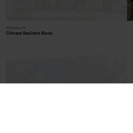
Denmark
Climate Resilient Block
China
Wuxi International Conference Center