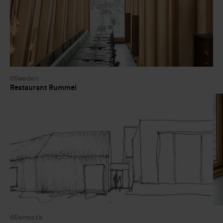
Sweden
Restaurant Rummel
Denmark