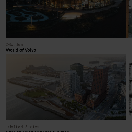
Sweden
World of Volvo
United States