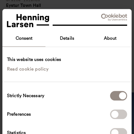
Eystur Town Hall
Consent
Details
About
This website uses cookies
Read cookie policy
Sweden
Kiruna City Hall
C
Strictly Necessary
o
n
s
Preferences
e
n
t
Statistics