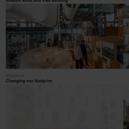
Mission Rock and Visa Building
Denmark
Changing our footprint