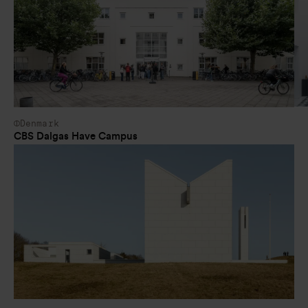
Denmark
CBS Dalgas Have Campus