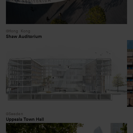
Hong Kong
Shaw Auditorium
Sweden
Uppsala Town Hall