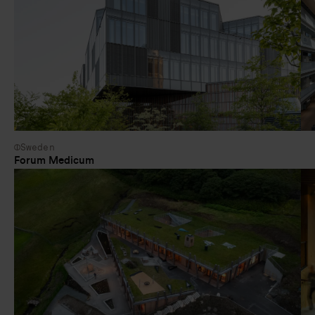
Sweden
Forum Medicum