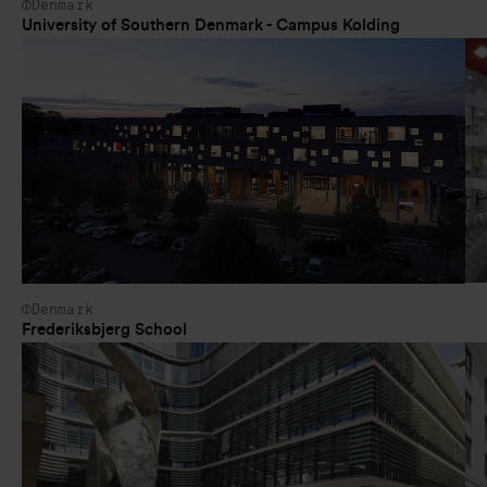
Denmark
University of Southern Denmark - Campus Kolding
Denmark
Frederiksbjerg School