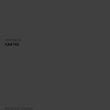
Denmark
KAB HQ
United States