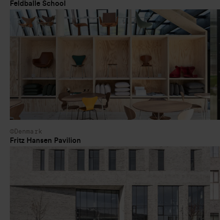
Feldballe School
Denmark
Fritz Hansen Pavilion