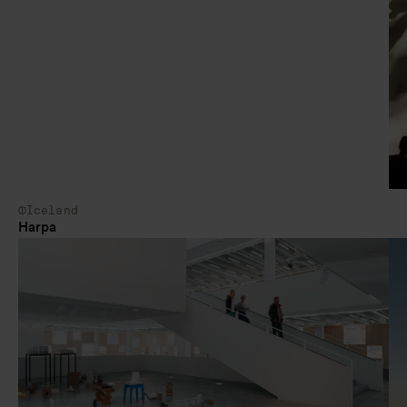
Iceland
Harpa