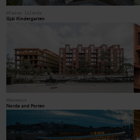
Faroe Islands
Gjái Kindergarten
Denmark
Nordø and Porten