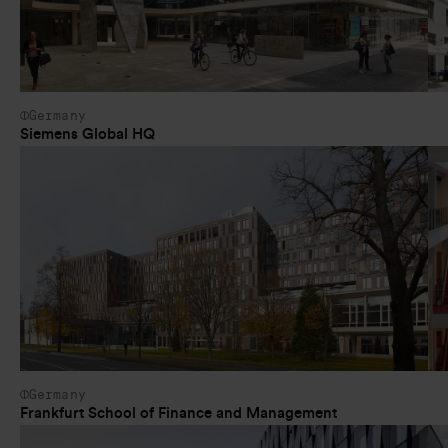
Germany
Siemens Global HQ
Germany
Frankfurt School of Finance and Management