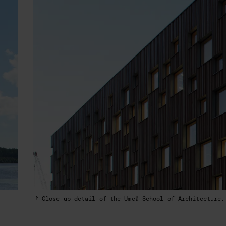
Close up detail of the Umeå School of Architecture.