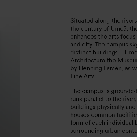
Situated along the rive
the century of Umeå, t
enhances the arts focus 
and city. The campus sky
distinct buildings – Um
Architecture the Museu
by Henning Larsen, as w
Fine Arts.
The campus is grounded 
runs parallel to the rive
buildings physically and
houses common facilitie
form of each individual 
surrounding urban conte