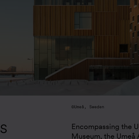
Umeå, Sweden
S
Encompassing the Um
Museum, the Umeå A