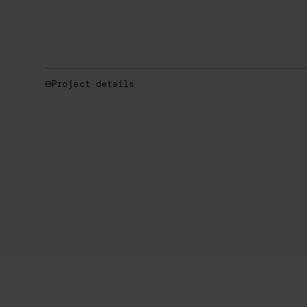
Project details