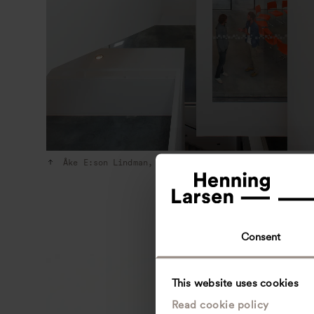
Åke E:son Lindman, 2010
Consent
This website uses cookies
Read cookie policy