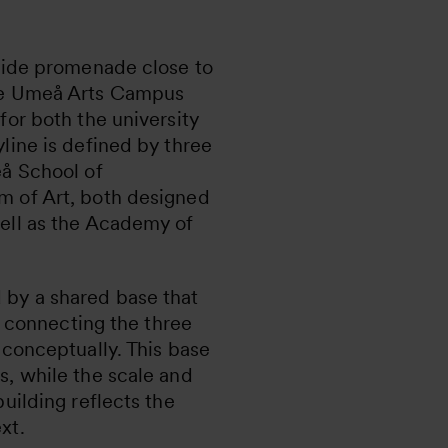
rside promenade close to
he Umeå Arts Campus
for both the university
line is defined by three
eå School of
m of Art, both designed
ell as the Academy of
by a shared base that
r, connecting the three
 conceptually. This base
s, while the scale and
building reflects the
xt.