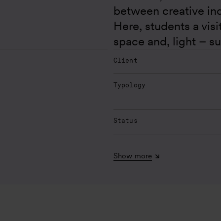
between creative in
Here, students a vis
space and, light – s
Client
Typology
Status
Show more