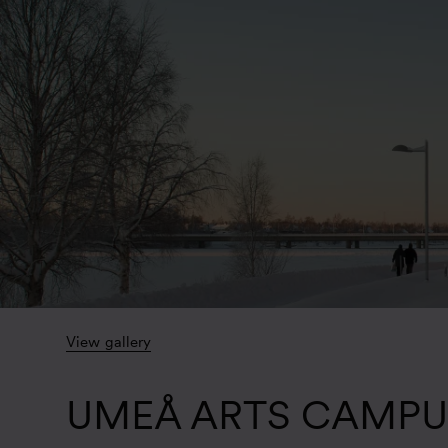
View gallery
UMEÅ ARTS CAMPU