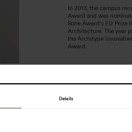
In 2013, the campus rece
Award and was nominate
Rohe Award’s EU Prize 
Architecture. The year p
the Architype Innovativ
Award.
Details