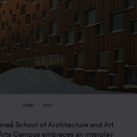
2007 - 2012
eå School of Architecture and Art 
rts Campus embraces an interplay 