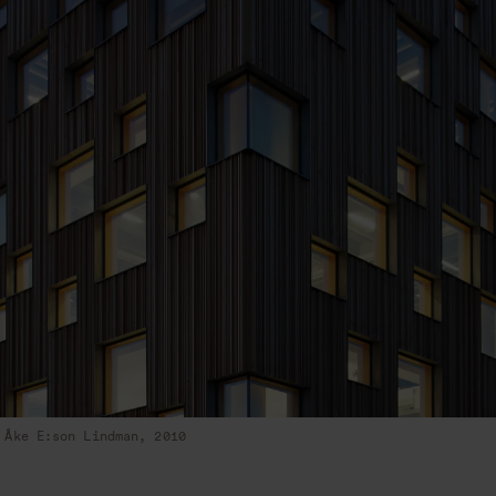
Åke E:son Lindman, 2010