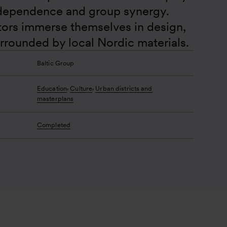
dependence and group synergy. 
itors immerse themselves in design, 
urrounded by local Nordic materials.
Baltic Group
,
,
Education
Culture
Urban districts and
masterplans
Completed