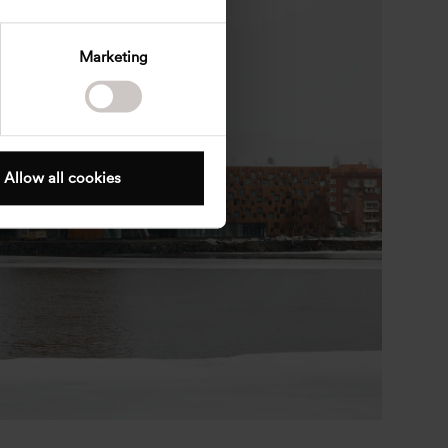
Marketing
Allow all cookies