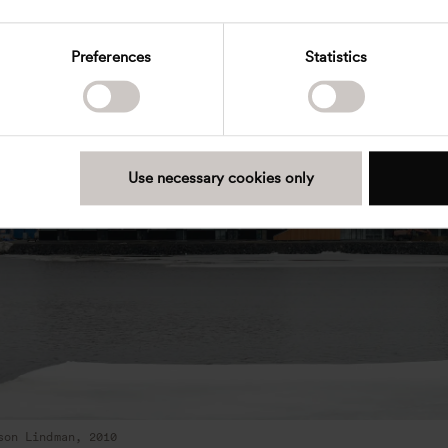
Preferences
Statistics
Use necessary cookies only
son Lindman, 2010