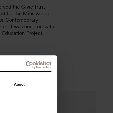
ived the Civic Trust
d for the Mies van der
for Contemporary
rior, it was honored with
e Education Project
About