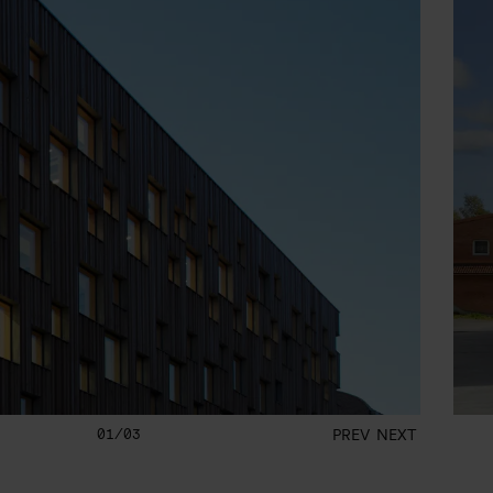
01/03
PREV
NEXT