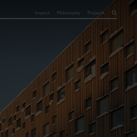
Impact
Philosophy
Projects