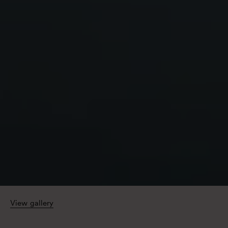
View gallery