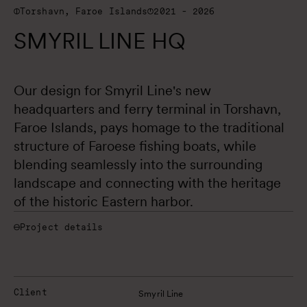
Torshavn, Faroe Islands
2021 - 2026
SMYRIL LINE HQ
Our design for Smyril Line's new 
headquarters and ferry terminal in Torshavn, 
Faroe Islands, pays homage to the traditional 
structure of Faroese fishing boats, while 
blending seamlessly into the surrounding 
landscape and connecting with the heritage 
of the historic Eastern harbor.
Project details
Client
Smyril Line