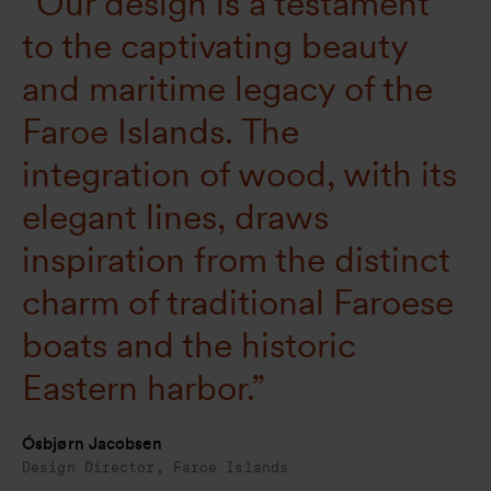
“Our design is a testament
to the captivating beauty
and maritime legacy of the
Faroe Islands. The
integration of wood, with its
elegant lines, draws
inspiration from the distinct
charm of traditional Faroese
boats and the historic
Eastern harbor.”
Ósbjørn Jacobsen
Design Director, Faroe Islands