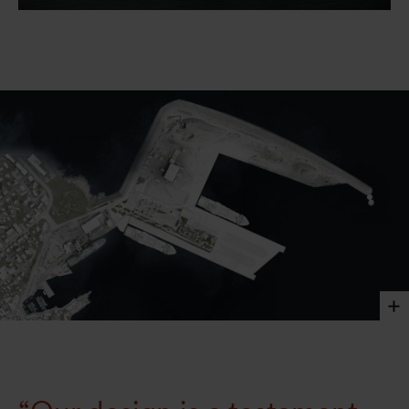
Smyril Line features a large private internal garden
that weaves into its surroundings. This multi-level
outdoor oasis provides a place for employees to enjoy a
moment of respite and recharge amidst nature.