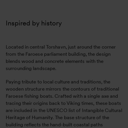
Inspired by history
Located in central Torshavn, just around the corner
from the Faroese parliament building, the design
blends wood and concrete elements with the
surrounding landscape.
Paying tribute to local culture and traditions, the
wooden structure mirrors the contours of traditional
Faroese fishing boats. Crafted with a single axe and
tracing their origins back to Viking times, these boats
are included in the UNESCO list of Intangible Cultural
Heritage of Humanity. The base structure of the
building reflects the hand-built coastal paths