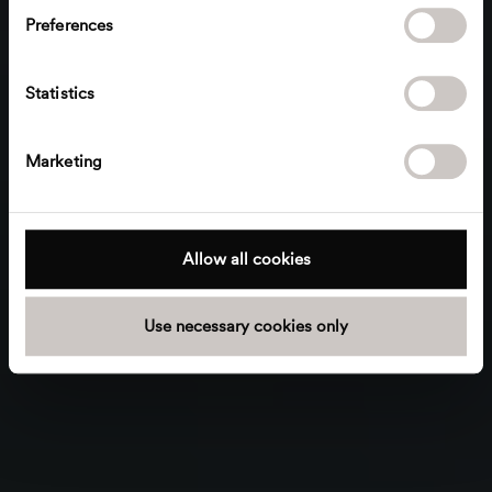
s
Preferences
e
n
t
Statistics
S
e
Marketing
l
e
c
t
Allow all cookies
i
o
Use necessary cookies only
n