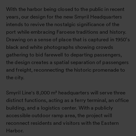
With the harbor being closed to the public in recent
years, our design for the new Smyril Headquarters
intends to revive the nostalgic significance of the
port while embracing Faroese traditions and history.
Drawing on a sense of place that is captured in 1950’s
black and white photographs showing crowds
gathering to bid farewell to departing passengers,
the design creates a spatial separation of passengers
and freight, reconnecting the historic promenade to
the city.
Smyril Line's 8,000 m² headquarters will serve three
distinct functions, acting as a ferry terminal, an office
building, and a logistics center. With a publicly
accessible outdoor ramp area, the project will
reconnect residents and visitors with the Eastern
Harbor.