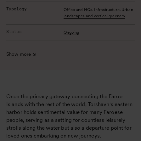
Typology
,
,
Office and HQs
Infrastructure
Urban
landscapes and vertical greenery
Status
Ongoing
Show more
Once the primary gateway connecting the Faroe
Islands with the rest of the world, Torshavn's eastern
harbor holds sentimental value for many Faroese
people, serving as a setting for countless leisurely
strolls along the water but also a departure point for
loved ones embarking on new journeys.