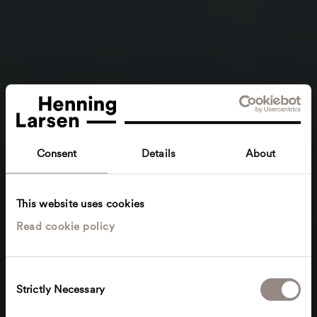
Consent
Details
About
This website uses cookies
Read cookie policy
C
Strictly Necessary
o
n