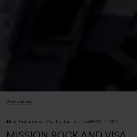
View gallery
San Francisco, CA, United States
2018 - 2024
MISSION ROCK AND VISA