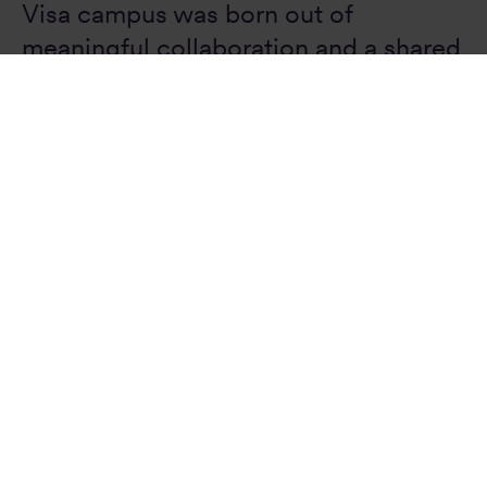
Visa campus was born out of
meaningful collaboration and a shared
understanding of the urban
environment. Through a series of
workshops with clients and co-
designers, we developed a scheme in
which individual elements are
conceptually united to create an
architectural and social centerpiece
for the city.”
Daniel Baumann
Principal, Design Director