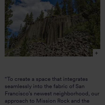
The striped basalt columns of the Devils Postpile
National Monument in eastern California inspired the
frontages of Mission Rock Building G – a building skin
formed by a unitized facade system which is prefabricated
“To create a space that integrates
offsite, allowing for an efficient installation method
and duration on-site.
AdobeStock image, Jill Clardy
seamlessly into the fabric of San
Francisco’s newest neighborhood, our
approach to Mission Rock and the