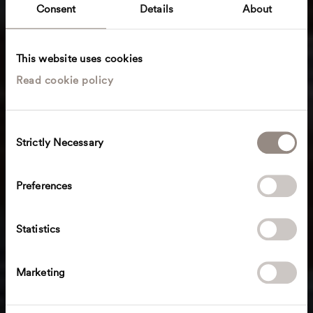
Consent
Details
About
This website uses cookies
Read cookie policy
C
Strictly Necessary
o
n
s
Preferences
e
n
t
Statistics
S
e
Marketing
l
e