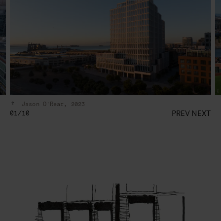
Jason O'Rear, 2023
PREV
NEXT
01/10