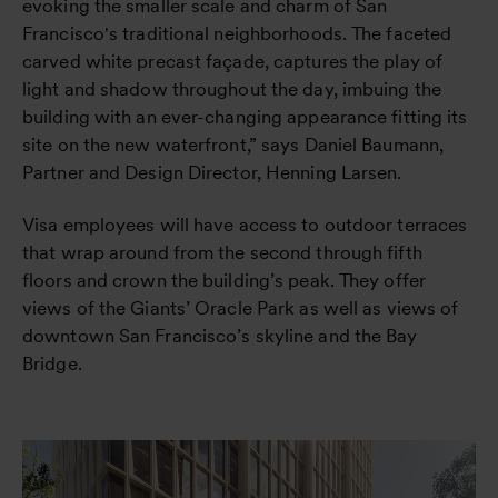
evoking the smaller scale and charm of San
Francisco's traditional neighborhoods. The faceted
carved white precast façade, captures the play of
light and shadow throughout the day, imbuing the
building with an ever-changing appearance fitting its
site on the new waterfront,” says Daniel Baumann,
Partner and Design Director, Henning Larsen.
Visa employees will have access to outdoor terraces
that wrap around from the second through fifth
floors and crown the building’s peak. They offer
views of the Giants’ Oracle Park as well as views of
downtown San Francisco’s skyline and the Bay
Bridge.