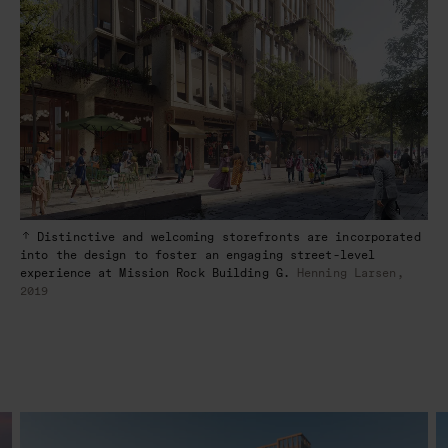
Distinctive and welcoming storefronts are incorporated
into the design to foster an engaging street-level
experience at Mission Rock Building G.
Henning Larsen,
2019