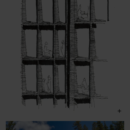
Henning Larsen, 2019