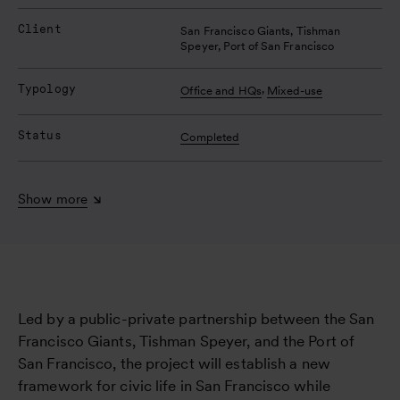
Client
San Francisco Giants, Tishman 
Speyer, Port of San Francisco
Typology
,
Office and HQs
Mixed-use
Status
Completed
Show more
Led by a public-private partnership between the San
Francisco Giants, Tishman Speyer, and the Port of
San Francisco, the project will establish a new
framework for civic life in San Francisco while