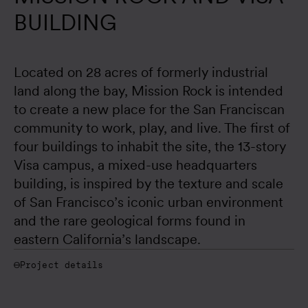
BUILDING
Located on 28 acres of formerly industrial 
land along the bay, Mission Rock is intended 
to create a new place for the San Franciscan 
community to work, play, and live. The first of 
four buildings to inhabit the site, the 13-story 
Visa campus, a mixed-use headquarters 
building, is inspired by the texture and scale 
of San Francisco’s iconic urban environment 
and the rare geological forms found in 
eastern California’s landscape.
Project details