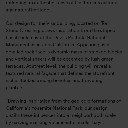
reflecting an authentic sense of California’s cultural
and natural heritage.
Our design for the Visa building, located on Toni
Stone Crossing, draws inspiration from the striped
basalt columns of the Devils Postpile National
Monument in eastern California. Appearing as a
detailed rock face, a dynamic mass of stacked blocks
and vertical sheers will be accented by lush green
terraces. At street level, the building will reveal a
textured natural façade that defines the storefront
niches tucked among benches and flowering
planters.
“Drawing inspiration from the geologic formations of
California’s Yosemite National Park, our design
distills these influences into a 'neighborhood' scale
by carving massing volume into smaller bays,