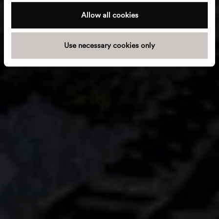
c
t
Allow all cookies
i
o
Use necessary cookies only
n