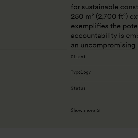
for sustainable const
250 m² (2,700 ft²) ex
exemplifies the poten
accountability is em
an uncompromising m
Client
Typology
Status
Show more