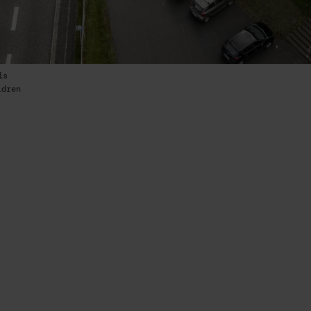
is
ldren