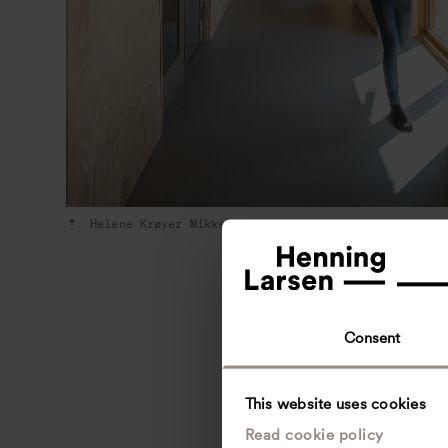
Helene Krøyer Mikkelsen, 2022
Consent
This website uses cookies
Read cookie policy