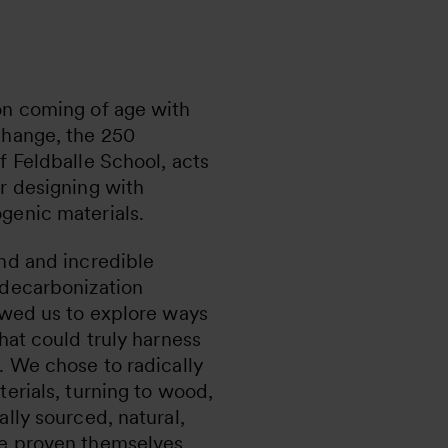
on coming of age with
change, the 250
f Feldballe School, acts
r designing with
genic materials.
nd and incredible
 decarbonization
owed us to explore ways
that could truly harness
. We chose to radically
terials, turning to wood,
ally sourced, natural,
ve proven themselves