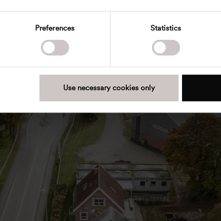
Preferences
Statistics
Use necessary cookies only