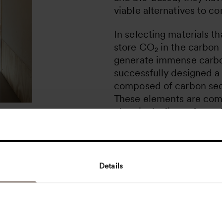
viable alternatives to co
In selecting materials t
store CO
in the carbon 
2
generate immense carbo
successfully designed a 
composed of carbon seq
These elements are comp
chemicals, fire-safe, an
efficient insulation as w
students and teachers –
indoor climate. With cir
management in mind, the
Details
for disassembly and reuse
ease of repair, and makin
or recycle its parts in th