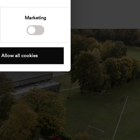
Marketing
Allow all cookies