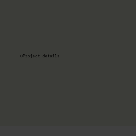
Project details