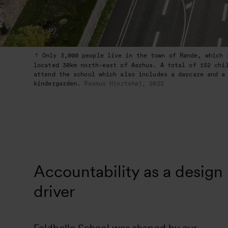
Only 3,000 people live in the town of Rønde, which 
located 30km north-east of Aarhus. A total of 152 chi
attend the school which also includes a daycare and a
kindergarden.
Rasmus Hjortshøj, 2022
Accountability as a design
driver
Feldballe School was shaped by our