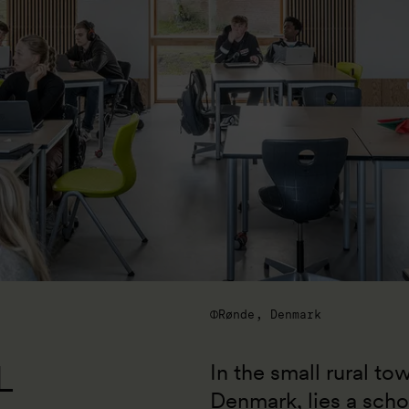
Rønde, Denmark
L
In the small rural to
Denmark, lies a scho