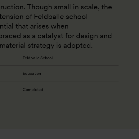
ruction. Though small in scale, the 
tension of Feldballe school 
tial that arises when 
braced as a catalyst for design and 
aterial strategy is adopted.
Feldballe School
Education
Completed