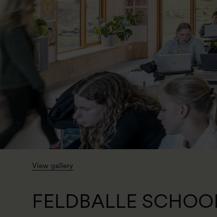
View gallery
FELDBALLE SCHOO