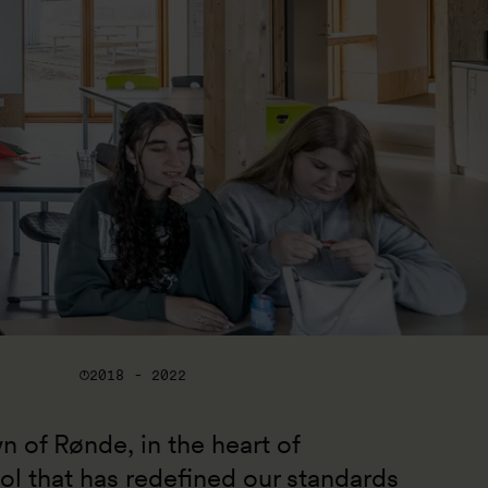
2018 - 2022
wn of Rønde, in the heart of 
ol that has redefined our standards 