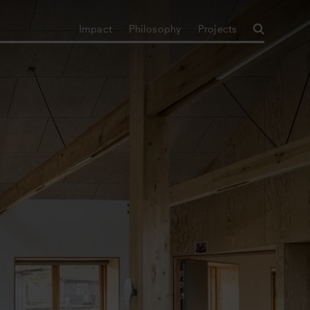
Impact
Philosophy
Projects