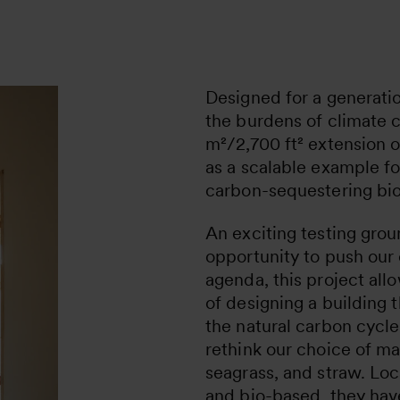
Designed for a generati
the burdens of climate 
m²/2,700 ft² extension o
as a scalable example fo
carbon-sequestering bio
An exciting testing grou
opportunity to push our
agenda, this project all
of designing a building 
the natural carbon cycle
rethink our choice of ma
seagrass, and straw. Loc
and bio-based, they ha