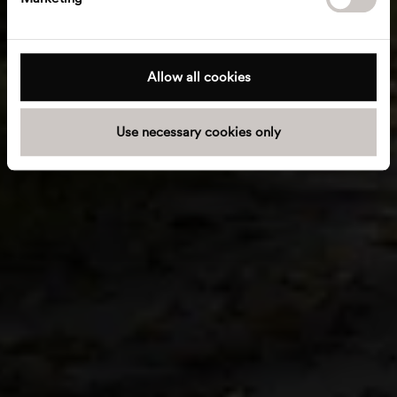
l
e
c
t
Allow all cookies
i
o
Use necessary cookies only
n