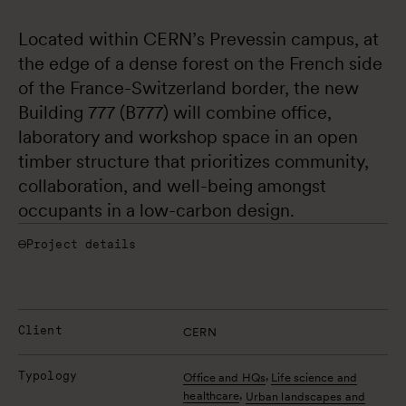
Located within CERN’s Prevessin campus, at 
the edge of a dense forest on the French side 
of the France-Switzerland border, the new 
Building 777 (B777) will combine office, 
laboratory and workshop space in an open 
timber structure that prioritizes community, 
collaboration, and well-being amongst 
occupants in a low-carbon design.
Project details
Client
CERN
Typology
,
Office and HQs
Life science and
,
healthcare
Urban landscapes and