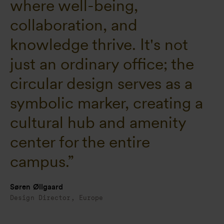
where well-being,
collaboration, and
knowledge thrive. It's not
just an ordinary office; the
circular design serves as a
symbolic marker, creating a
cultural hub and amenity
center for the entire
campus.”
Søren Øllgaard
Design Director, Europe