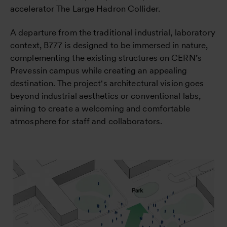
accelerator The Large Hadron Collider.
A departure from the traditional industrial, laboratory
context, B777 is designed to be immersed in nature,
complementing the existing structures on CERN’s
Prevessin campus while creating an appealing
destination. The project's architectural vision goes
beyond industrial aesthetics or conventional labs,
aiming to create a welcoming and comfortable
atmosphere for staff and collaborators.