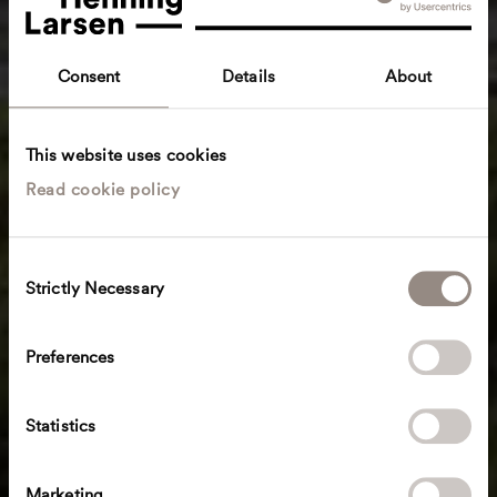
Consent
Details
About
This website uses cookies
Read cookie policy
C
Strictly Necessary
o
n
s
Preferences
e
n
t
Statistics
S
e
Marketing