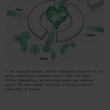
The circular design, with a sheltered courtyard at its
heart, seamlessly connects forest, park and plaza.
Office, laboratory, and workshop space are combined
within the open timber building, offering constant
connection to nature.