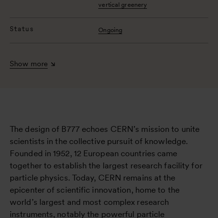
vertical greenery
Status
Ongoing
Show more
The design of B777 echoes CERN’s mission to unite
scientists in the collective pursuit of knowledge.
Founded in 1952, 12 European countries came
together to establish the largest research facility for
particle physics. Today, CERN remains at the
epicenter of scientific innovation, home to the
world’s largest and most complex research
instruments, notably the powerful particle