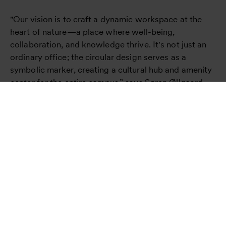
"Our vision is to craft a dynamic workspace at the
heart of nature—a place where well-being,
collaboration, and knowledge thrive. It's not just an
ordinary office; the circular design serves as a
symbolic marker, creating a cultural hub and amenity
center for the entire campus,” says Søren Øllgaard,
Partner and Design Director, Henning Larsen.