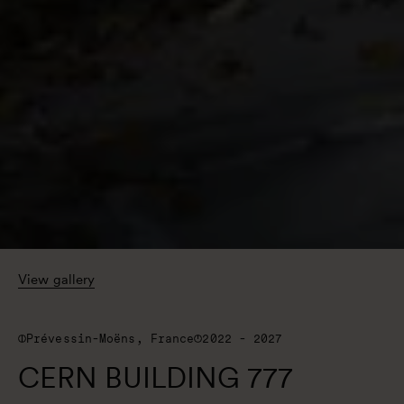
View gallery
Prévessin-Moëns, France
2022 - 2027
CERN BUILDING 777