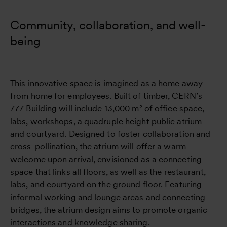
Community, collaboration, and well-
being
This innovative space is imagined as a home away
from home for employees. Built of timber, CERN’s
777 Building will include 13,000 m² of office space,
labs, workshops, a quadruple height public atrium
and courtyard. Designed to foster collaboration and
cross-pollination, the atrium will offer a warm
welcome upon arrival, envisioned as a connecting
space that links all floors, as well as the restaurant,
labs, and courtyard on the ground floor. Featuring
informal working and lounge areas and connecting
bridges, the atrium design aims to promote organic
interactions and knowledge sharing.