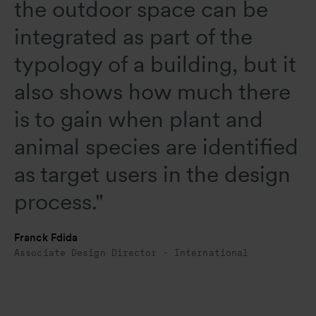
the outdoor space can be
integrated as part of the
typology of a building, but it
also shows how much there
is to gain when plant and
animal species are identified
as target users in the design
process."
Franck Fdida
Associate Design Director - International