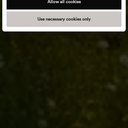
Allow all cookies
i
o
Use necessary cookies only
n