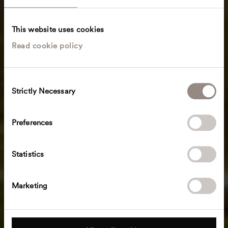
This website uses cookies
Read cookie policy
C
Strictly Necessary
o
n
s
Preferences
e
n
t
Statistics
S
e
Marketing
l
e
c
t