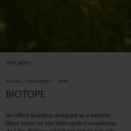
View gallery
Lille, France
2017 - 2020
BIOTOPE
An office building designed as a wildlife-
filled home for the Métropole Européenne 
de Lille, Biotope prioritizes nature not only 