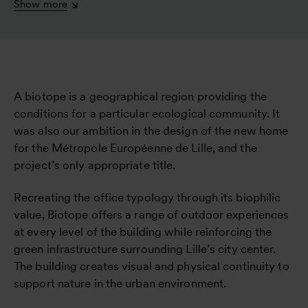
Show more
A biotope is a geographical region providing the
conditions for a particular ecological community. It
was also our ambition in the design of the new home
for the Métropole Européenne de Lille, and the
project’s only appropriate title.
Recreating the office typology through its biophilic
value, Biotope offers a range of outdoor experiences
at every level of the building while reinforcing the
green infrastructure surrounding Lille’s city center.
The building creates visual and physical continuity to
support nature in the urban environment.