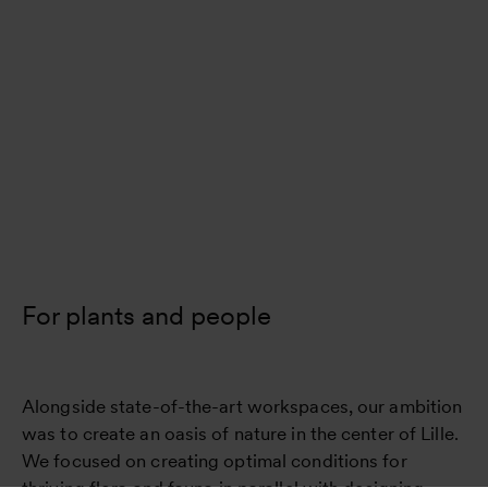
For plants and people
Alongside state-of-the-art workspaces, our ambition
was to create an oasis of nature in the center of Lille.
We focused on creating optimal conditions for