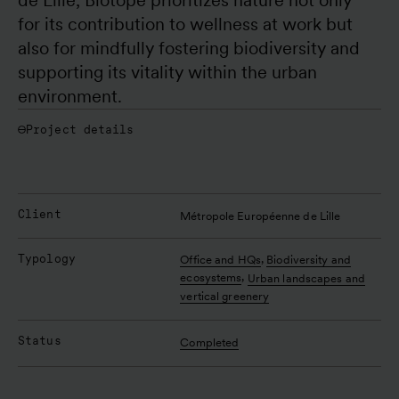
for its contribution to wellness at work but 
also for mindfully fostering biodiversity and 
supporting its vitality within the urban 
environment.
Project details
Client
Métropole Européenne de Lille
Typology
,
Office and HQs
Biodiversity and
,
ecosystems
Urban landscapes and
vertical greenery
Status
Completed