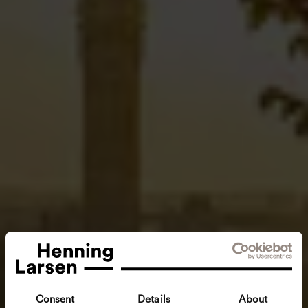
Consent
Details
About