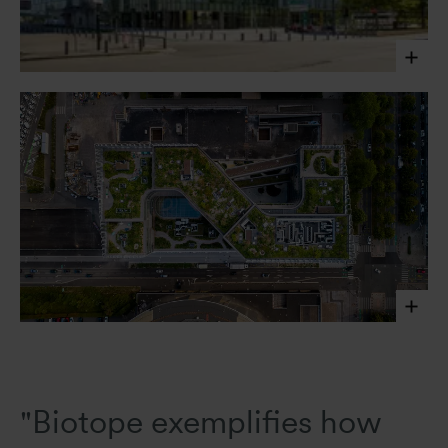
Javier Callejas Sevilla, 2020
Javier Callejas Sevilla, 2020
"Biotope exemplifies how