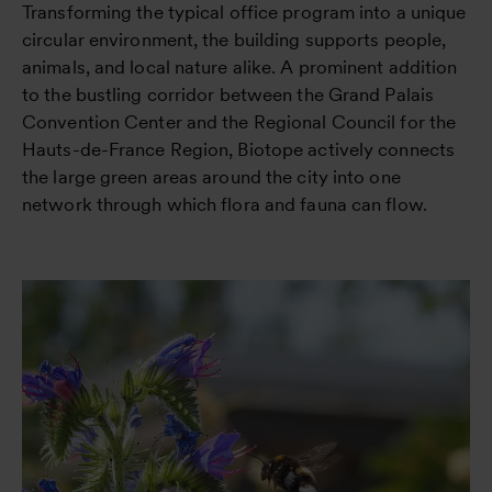
Transforming the typical office program into a unique
circular environment, the building supports people,
animals, and local nature alike. A prominent addition
to the bustling corridor between the Grand Palais
Convention Center and the Regional Council for the
Hauts-de-France Region, Biotope actively connects
the large green areas around the city into one
network through which flora and fauna can flow.