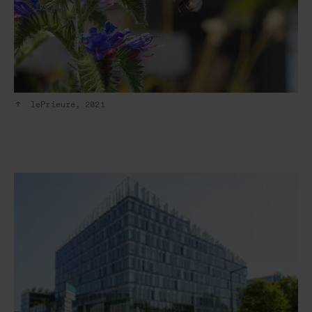
lePrieure, 2021