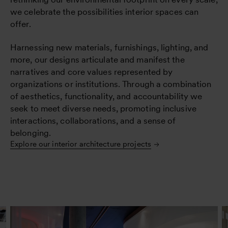
we celebrate the possibilities interior spaces can
offer.
Harnessing new materials, furnishings, lighting, and
more, our designs articulate and manifest the
narratives and core values represented by
organizations or institutions. Through a combination
of aesthetics, functionality, and accountability we
seek to meet diverse needs, promoting inclusive
interactions, collaborations, and a sense of
belonging.
Explore our interior architecture projects