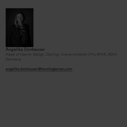
Angelika Donhauser
Head of Interior Design, Dipl.Ing. Innenarchitektin (FH), BYAK, BDIA
Germany
angelika.donhauser
@
henninglarsen.com