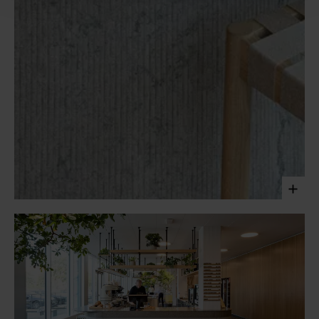
The café of the PwC headquarters in Copenhagen offers
an engaging and social space for employees. Clad in Ôland
limestone and crafted with contrasting techniques, the
texture of the natural stone grounds the space and adds a
tactile dimension to it.
Laura Stamer, 2023