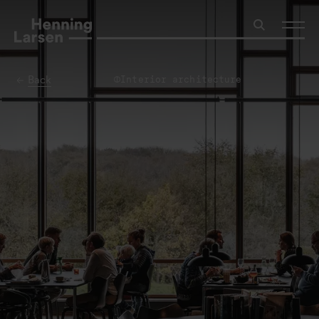
Back
Interior architecture