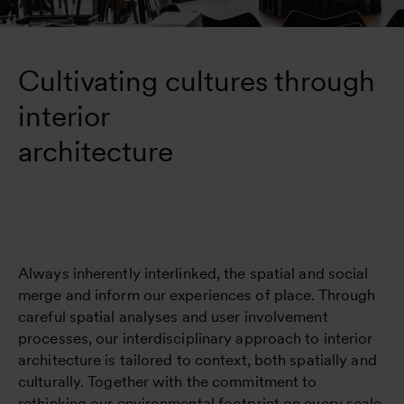
Cultivating cultures through 
interior 

architecture
Always inherently interlinked, the spatial and social
merge and inform our experiences of place. Through
careful spatial analyses and user involvement
processes, our interdisciplinary approach to interior
architecture is tailored to context, both spatially and
culturally. Together with the commitment to
rethinking our environmental footprint on every scale,