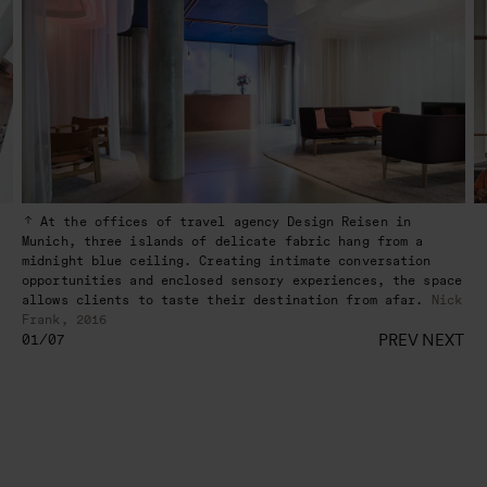
At the offices of travel agency Design Reisen in
Munich, three islands of delicate fabric hang from a
midnight blue ceiling. Creating intimate conversation
opportunities and enclosed sensory experiences, the space
allows clients to taste their destination from afar.
Nick
Frank, 2016
PREV
NEXT
01/07