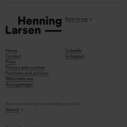
Back to top
Home
LinkedIn
Contact
Instagram
Press
Privacy and cookies
Positions and policies
Whistleblower
Kunngjøringer
Are you looking for something specific
Search