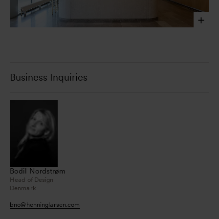
Laura Stamer, 2023
Business Inquiries
Bodil Nordstrøm
Head of Design
Denmark
bno
@
henninglarsen.com