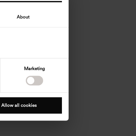
About
Marketing
Allow all cookies