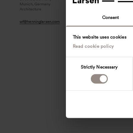
Munich, Germany
Architecture
Consent
wf
@
henninglarsen.com
This website uses cookies
Read cookie policy
C
Strictly Necessary
o
n
s
e
n
t
S
e
l
e