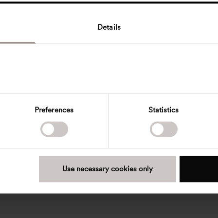
Details
Preferences
Statistics
Use necessary cookies only