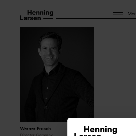
Me
Werner Frosch
Director, Germany