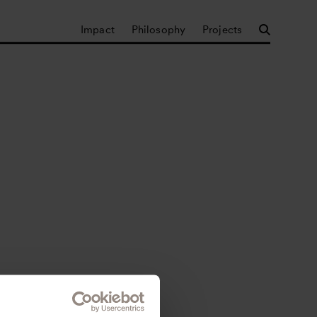
Impact
Philosophy
Projects