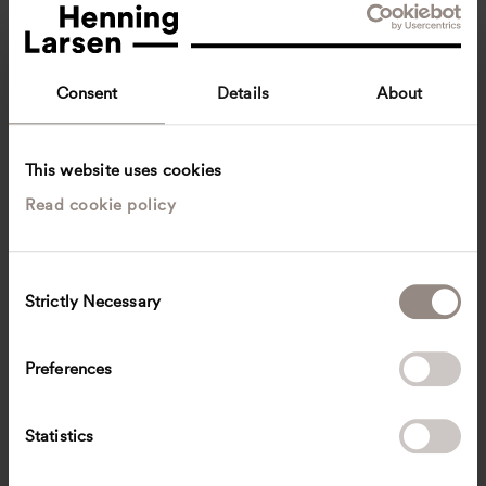
Consent
Details
About
This website uses cookies
Read cookie policy
Wai Lum Ching
Graduate Landscape Designer
Singapore
Landscape architecture
C
Strictly Necessary
o
WACG
@
henninglarsen.com
n
s
Preferences
e
n
t
Statistics
S