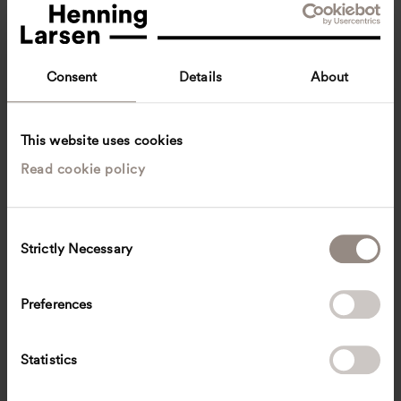
Consent
Details
About
This website uses cookies
Read cookie policy
Viggo Haremst
Design Director, International Projects
Copenhagen, Denmark
Architecture
C
Strictly Necessary
o
vh
@
henninglarsen.com
n
s
Preferences
e
n
t
Statistics
S