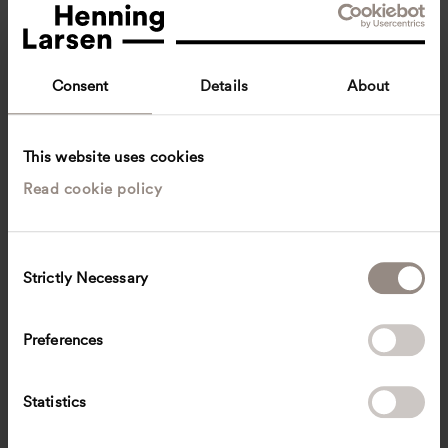
Consent
Details
About
This website uses cookies
Read cookie policy
Victoria Orrom
Innenarchitektin BYAK
Munich, Germany
Interior architecture
C
Strictly Necessary
o
victoria.orrom
@
henninglarsen.com
n
s
Preferences
e
n
t
Statistics
S