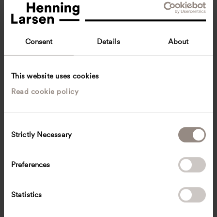
Consent
Details
About
This website uses cookies
Read cookie policy
Vanda Oliveira
Lead Design Architect, DGNB International Consultant
Copenhagen, Denmark
Architecture
C
Strictly Necessary
o
voli
@
henninglarsen.com
n
s
Preferences
e
n
t
Statistics
S