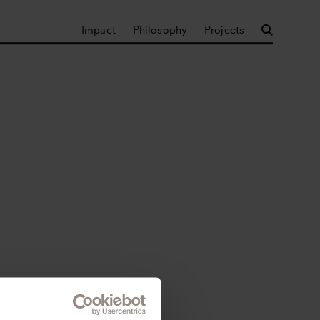
Impact
Philosophy
Projects