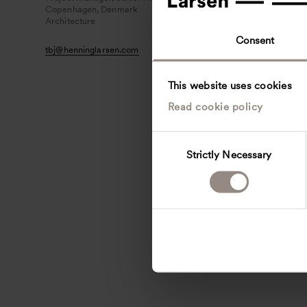
Copenhagen, Denmark
Architecture
Consent
tbj
@
henninglarsen.com
This website uses cookies
Read cookie policy
C
Strictly Necessary
o
n
s
e
n
t
S
e
l
e