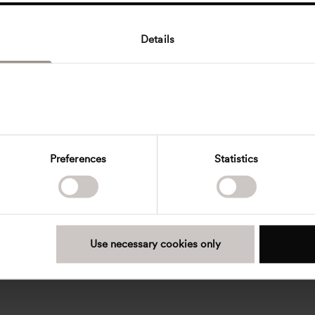
Details
Preferences
Statistics
Use necessary cookies only