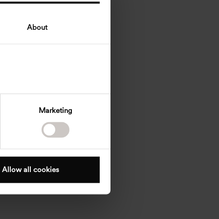
About
Marketing
Allow all cookies