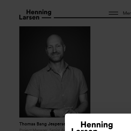
Me
Thomas Bang Jespersen
Project Manager, Senior Architect