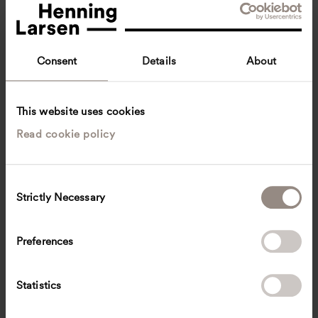
Consent
Details
About
This website uses cookies
Read cookie policy
Sigrid Gustafsson
Junior Architect
Copenhagen, Denmark
Architecture
C
Strictly Necessary
o
sggos
@
henninglarsen.com
n
s
Preferences
e
n
t
Statistics
S