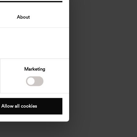
About
Marketing
Allow all cookies