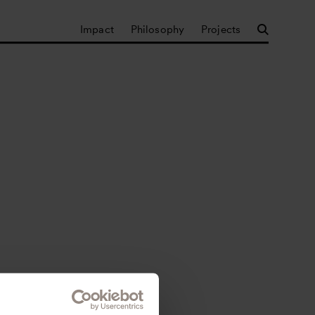
Impact
Philosophy
Projects