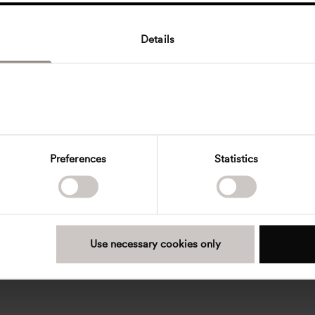
Details
Preferences
Statistics
Use necessary cookies only