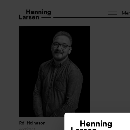
Me
Rói Heinason
Architect