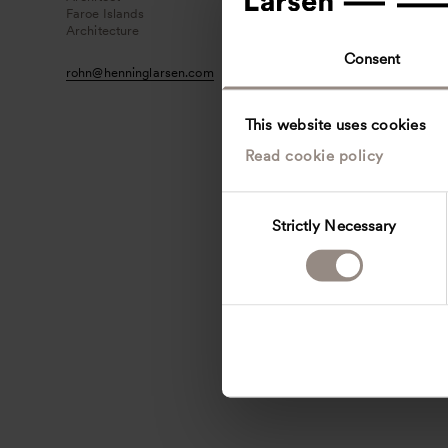
Faroe Islands
Architecture
Consent
rohn
@
henninglarsen.com
This website uses cookies
Read cookie policy
C
Strictly Necessary
o
n
s
e
n
t
S
e
l
e