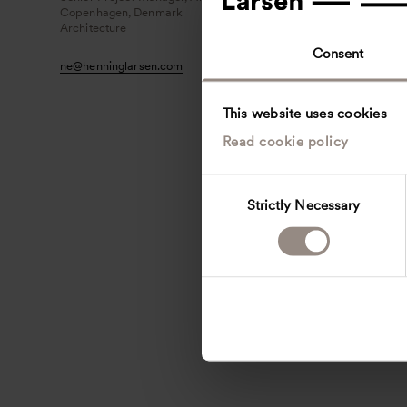
Copenhagen, Denmark
Architecture
Consent
ne
@
henninglarsen.com
This website uses cookies
Read cookie policy
C
Strictly Necessary
o
n
s
e
n
t
S
e
l
e