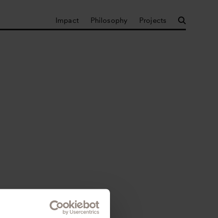
Impact
Philosophy
Projects