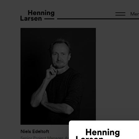
Me
Niels Edeltoft
Senior Project Manager, Architect