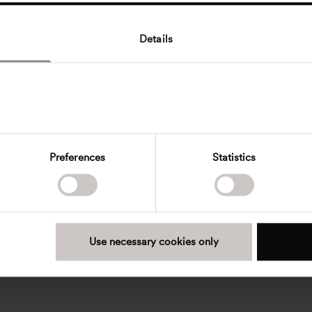
Details
Preferences
Statistics
Use necessary cookies only