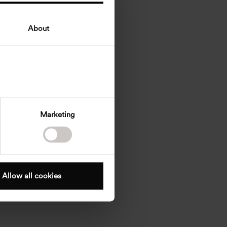
About
Marketing
Allow all cookies