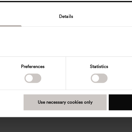
Details
Preferences
Statistics
Use necessary cookies only