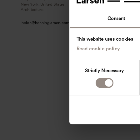
New York, United States
Architecture
Consent
lhelen
@
henninglarsen.com
This website uses cookies
Read cookie policy
C
Strictly Necessary
o
n
s
e
n
t
S
e
l
e