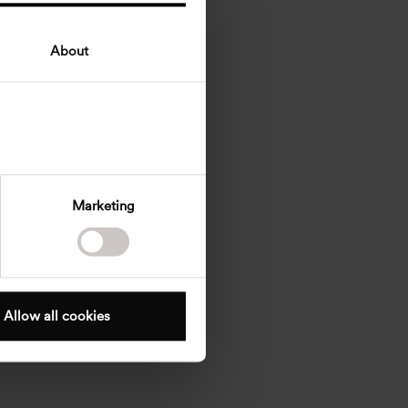
About
Marketing
Allow all cookies