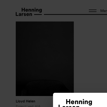
Me
Lloyd Helen
Project Lead, AIA