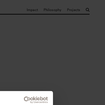
Impact
Philosophy
Projects