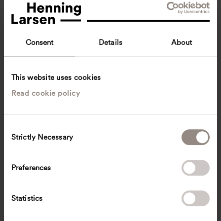
Consent
Details
About
This website uses cookies
Read cookie policy
Katie Tan
Senior Associate
Singapore, Singapore
Landscape architecture
C
Strictly Necessary
o
cykt
@
henninglarsen.com
n
s
Preferences
e
n
t
Statistics
S