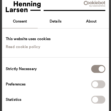
Consent
Details
About
This website uses cookies
Read cookie policy
Joachim Flindt
Project Manager
Copenhagen, Denmark
Architecture
C
Strictly Necessary
o
jfli
@
henninglarsen.com
n
s
Preferences
e
n
t
Statistics
S