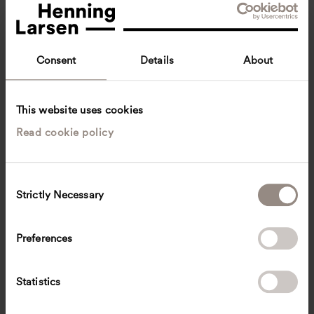
Consent
Details
About
This website uses cookies
Read cookie policy
Jens Kroon
Senior Constructing Architect
Aarhus, Denmark
Architecture
C
Strictly Necessary
o
jfkr
@
henninglarsen.com
n
s
Preferences
e
n
t
Statistics
S