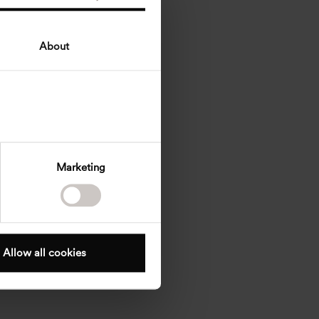
About
Marketing
Allow all cookies