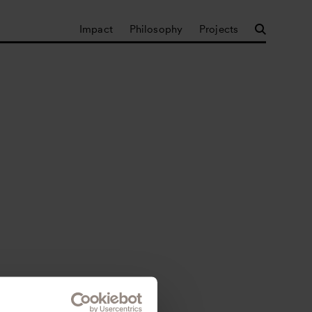
Impact
Philosophy
Projects