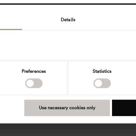
Details
Preferences
Statistics
Use necessary cookies only