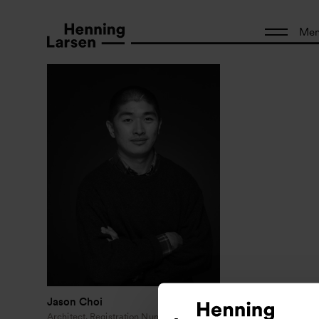
Me
Jason Choi
Architect, Registration Number: NSW