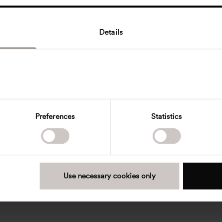
Details
Preferences
Statistics
Use necessary cookies only