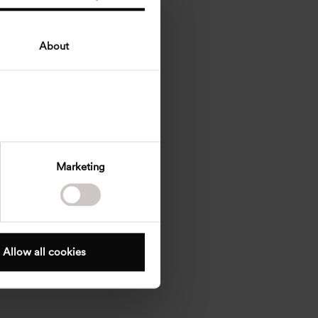
About
Marketing
Allow all cookies