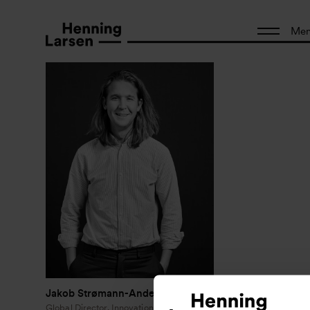
Me
Jakob Strømann-Andersen
Global Director, Innovation and