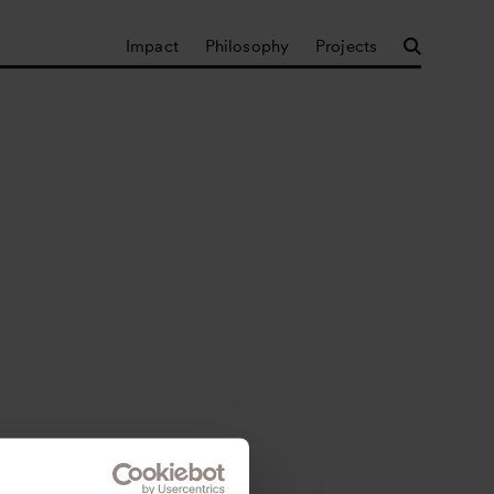
Impact
Philosophy
Projects