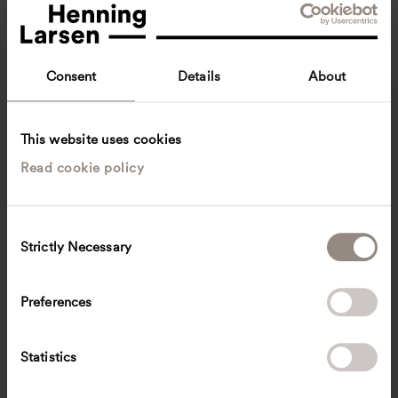
Consent
Details
About
This website uses cookies
Read cookie policy
Hendrik Sell
Architect, M.A. Architecture
Munich, Germany
Architecture
C
Strictly Necessary
o
sell
@
henninglarsen.com
n
s
Preferences
e
n
t
Statistics
S