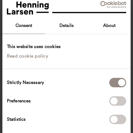
Consent
Details
About
This website uses cookies
Read cookie policy
Helle Basse Larsen
Head of Department, Architecture
Copenhagen, Denmark
Architecture
C
Strictly Necessary
o
hbl
@
henninglarsen.com
n
s
Preferences
e
n
t
Statistics
S