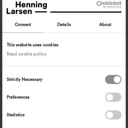
Consent
Details
About
This website uses cookies
Read cookie policy
Gustave Kamanzi
Architect
Oslo, Norway
Architecture
C
Strictly Necessary
o
gkam
@
henninglarsen.com
n
s
Preferences
e
n
t
Statistics
S