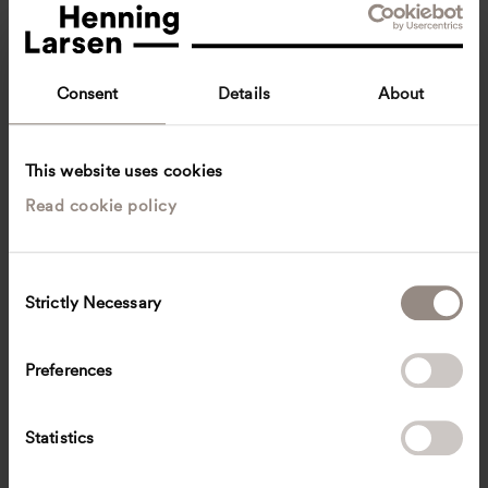
Consent
Details
About
This website uses cookies
Read cookie policy
Gerhard Hauber
Director, Landscape, Germany
Überlingen, Germany
Landscape architecture
C
Strictly Necessary
o
Gerhard.Hauber
@
henninglarsen.com
n
s
Preferences
e
n
t
Statistics
S