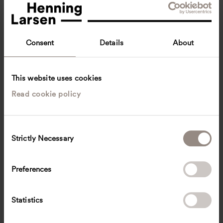
Consent
Details
About
This website uses cookies
Read cookie policy
Fenton Lau
Architecture Intern
Copenhagen, Denmark
Architecture
C
Strictly Necessary
o
fltfl
@
henninglarsen.com
n
s
Preferences
e
n
t
Statistics
S