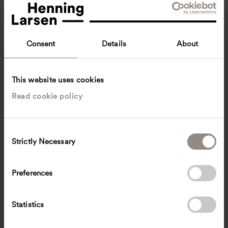
Consent
Details
About
This website uses cookies
Read cookie policy
Erik Levander
Senior Architect, M.A. Arch
Berlin, Germany
Architecture
C
Strictly Necessary
o
erik.levander
@
henninglarsen.com
n
s
Preferences
e
n
t
Statistics
S