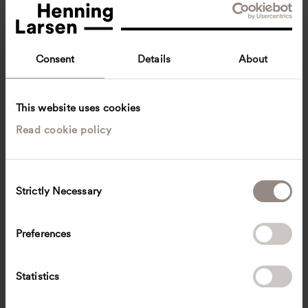
Consent
Details
About
This website uses cookies
Read cookie policy
Elizabeth Ø. Balsborg
Lead Design Architect, Architect
Copenhagen, Denmark
Architecture
C
Strictly Necessary
o
eb
@
henninglarsen.com
n
s
Preferences
e
n
t
Statistics
S