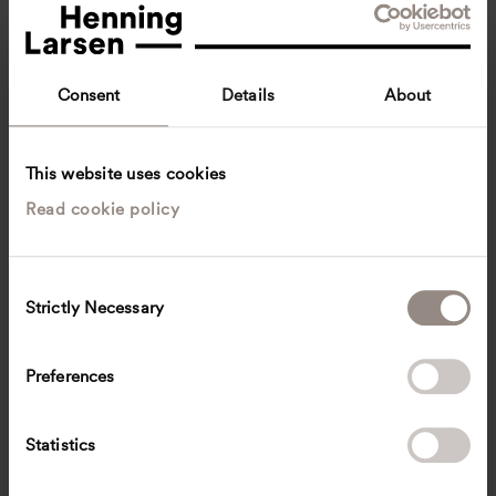
Consent
Details
About
This website uses cookies
Read cookie policy
Caterina Pini
Architect
Copenhagen, Denmark
Architecture
C
Strictly Necessary
o
cpni
@
henninglarsen.com
n
s
Preferences
e
n
t
Statistics
S