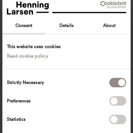
Consent
Details
About
This website uses cookies
Read cookie policy
Carsten Bech
Team Lead, Senior Chief Consultant
Aarhus, Denmark
Architecture
C
Strictly Necessary
o
cbe
@
henninglarsen.com
n
s
Preferences
e
n
t
Statistics
S