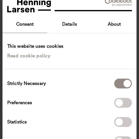
Consent
Details
About
This website uses cookies
Read cookie policy
Ariele Ng
Communications Executive
Singapore
C
Strictly Necessary
o
ssar
@
henninglarsen.com
n
s
Preferences
e
n
t
Statistics
S
e