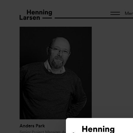
Me
Anders Park
Senior Project Manager, Architect MAA,