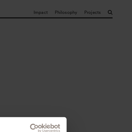
Impact
Philosophy
Projects