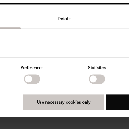
Details
Preferences
Statistics
Use necessary cookies only