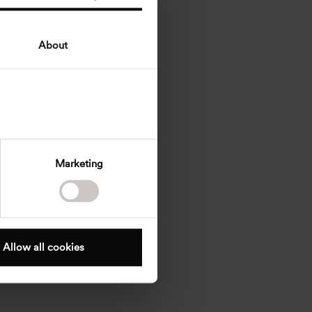
About
Marketing
Allow all cookies