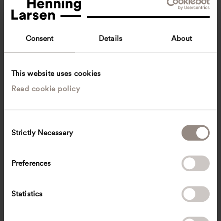
Consent
Details
About
This website uses cookies
Read cookie policy
Amalia Gonzales Dahl
Associate Principal, Director of Business Development
New York, United States
C
Strictly Necessary
o
adah
@
henninglarsen.com
n
s
Preferences
e
n
t
Statistics
S
e