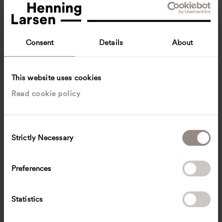
Consent
Details
About
This website uses cookies
Read cookie policy
Adrianna Bialonczyk
Architect
Copenhagen, Denmark
Architecture
C
Strictly Necessary
o
aial
@
henninglarsen.com
n
s
Preferences
e
n
t
Statistics
S