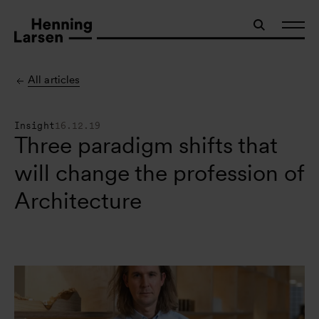
All articles
Insight
16.12.19
Three paradigm shifts that
will change the profession of
Architecture