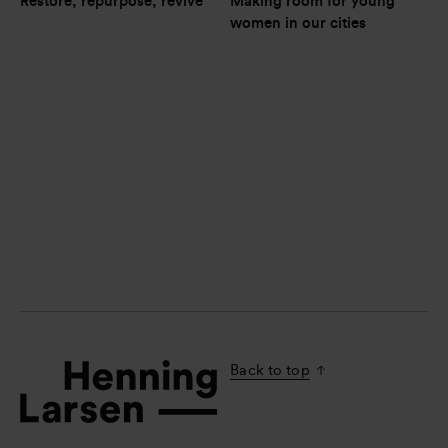
Restore, repurpose, revive
Making room for young 
women in our cities
Back to top