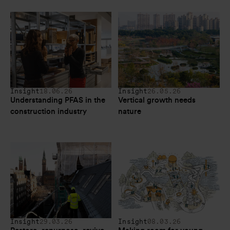
Insight
18.06.26
Insight
26.05.26
Understanding PFAS in the 
Vertical growth needs 
construction industry
nature
Insight
29.03.26
Insight
08.03.26