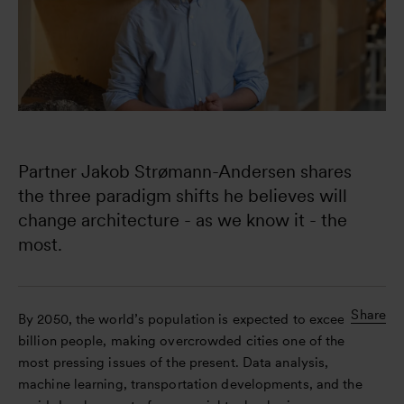
Partner Jakob Strømann-Andersen shares 
the three paradigm shifts he believes will 
change architecture - as we know it - the 
most.
Share
By 2050, the world’s population is expected to exceed 10
billion people, making overcrowded cities one of the
most pressing issues of the present. Data analysis,
machine learning, transportation developments, and the