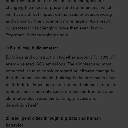
rapid development of new social technologies are
changing the needs of people and communities, which
will have a direct impact on the issue of overcrowding
and on our built environment more largely. As a result,
our profession is changing more than ever. Jakob
Strømann-Andersen shares how.
1) Build less, build smarter
Buildings and construction together account for 38% of
energy-related CO2 emissions. The simplest and most
impactful issue to consider regarding climate change is
that the most sustainable building is the one that is never
built. Refurbishment is one of the most relevant trends to
look at since it not only saves money and time but also
eliminates/decreases the building process and
demolition itself.
2) Intelligent cities through big data and human
behavior