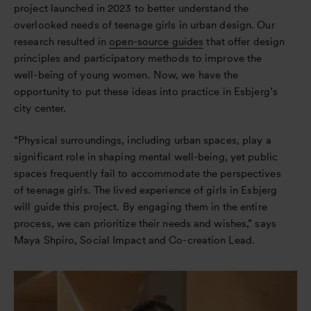
project launched in 2023 to better understand the
overlooked needs of teenage girls in urban design. Our
research resulted in
open-source guides
that offer design
principles and participatory methods to improve the
well-being of young women. Now, we have the
opportunity to put these ideas into practice in Esbjerg’s
city center.
“Physical surroundings, including urban spaces, play a
significant role in shaping mental well-being, yet public
spaces frequently fail to accommodate the perspectives
of teenage girls. The lived experience of girls in Esbjerg
will guide this project. By engaging them in the entire
process, we can prioritize their needs and wishes,” says
Maya Shpiro, Social Impact and Co-creation Lead.