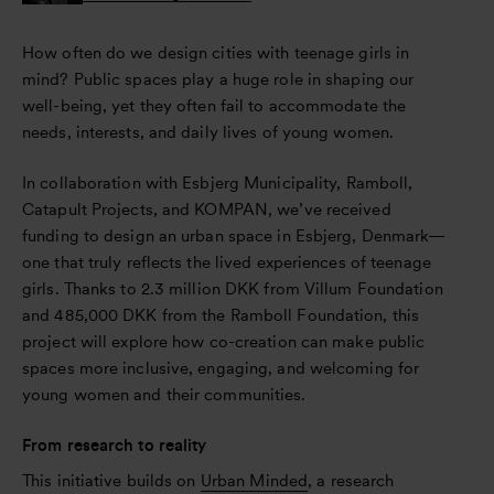
How often do we design cities with teenage girls in
mind? Public spaces play a huge role in shaping our
well-being, yet they often fail to accommodate the
needs, interests, and daily lives of young women.
In collaboration with Esbjerg Municipality, Ramboll,
Catapult Projects, and KOMPAN, we’ve received
funding to design an urban space in Esbjerg, Denmark—
one that truly reflects the lived experiences of teenage
girls. Thanks to 2.3 million DKK from Villum Foundation
and 485,000 DKK from the Ramboll Foundation, this
project will explore how co-creation can make public
spaces more inclusive, engaging, and welcoming for
young women and their communities.
From research to reality
This initiative builds on
Urban Minded
, a research