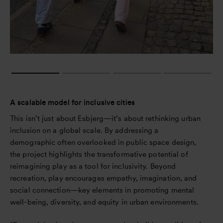
A scalable model for inclusive cities
This isn’t just about Esbjerg—it’s about rethinking urban
inclusion on a global scale. By addressing a
demographic often overlooked in public space design,
the project highlights the transformative potential of
reimagining play as a tool for inclusivity. Beyond
recreation, play encourages empathy, imagination, and
social connection—key elements in promoting mental
well-being, diversity, and equity in urban environments.