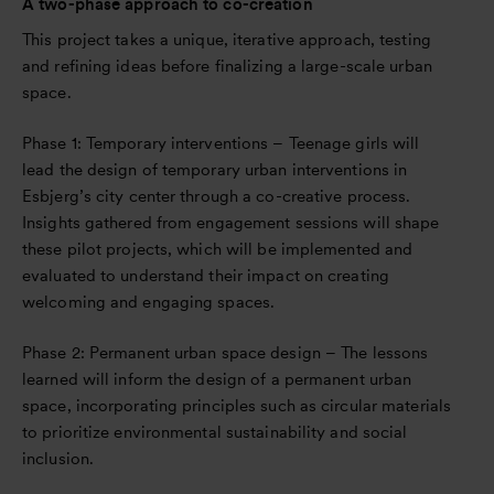
A two-phase approach to co-creation
This project takes a unique, iterative approach, testing
and refining ideas before finalizing a large-scale urban
space.
Phase 1: Temporary interventions – Teenage girls will
lead the design of temporary urban interventions in
Esbjerg’s city center through a co-creative process.
Insights gathered from engagement sessions will shape
these pilot projects, which will be implemented and
evaluated to understand their impact on creating
welcoming and engaging spaces.
Phase 2: Permanent urban space design – The lessons
learned will inform the design of a permanent urban
space, incorporating principles such as circular materials
to prioritize environmental sustainability and social
inclusion.