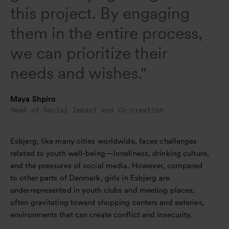
this project. By engaging
them in the entire process,
we can prioritize their
needs and wishes."
Maya Shpiro
Head of Social Impact and Co-creation
Esbjerg, like many cities worldwide, faces challenges
related to youth well-being—loneliness, drinking culture,
and the pressures of social media. However, compared
to other parts of Denmark, girls in Esbjerg are
underrepresented in youth clubs and meeting places,
often gravitating toward shopping centers and eateries,
environments that can create conflict and insecurity.