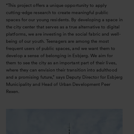
“This project offers a unique opportunity to apply
cutting-edge research to create meaningful public
spaces for our young residents. By developing a space in
the city center that serves as a true alternative to digital
platforms, we are investing in the social fabric and well-
being of our youth. Teenagers are among the most
frequent users of public spaces, and we want them to
develop a sense of belonging in Esbjerg. We aim for
them to see the city as an important part of their lives,
where they can envision their transition into adulthood
and a promising future,” says Deputy Director for Esbjerg
Municipality and Head of Urban Development Peer
Rexen.