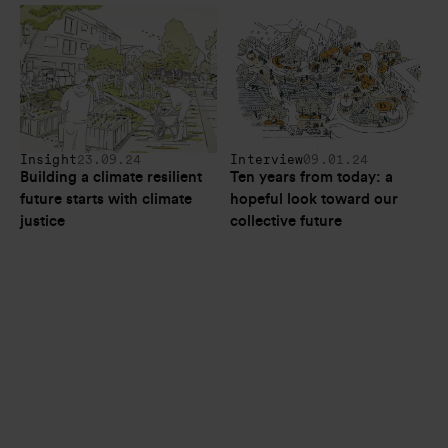
Insight
23.09.24
Interview
09.01.24
Building a climate resilient 
Ten years from today: a 
future starts with climate 
hopeful look toward our 
justice
collective future