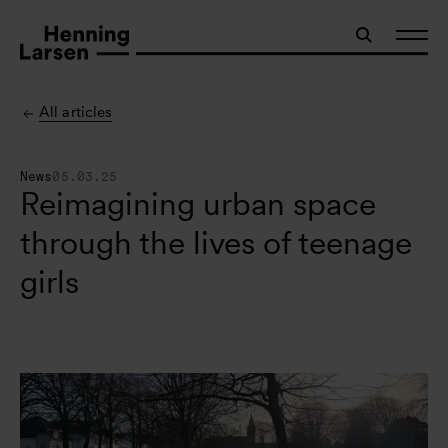
All articles
News
05.03.25
Reimagining urban space
through the lives of teenage
girls