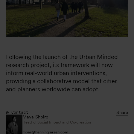
Following the launch of the Urban Minded 
research project, its framework will now 
inform real-world urban interventions, 
providing a collaborative model that cities 
and planners worldwide can adopt.
Share
Contact
Maya Shpiro
Head of Social Impact and Co-creation
moas
@
henninglarsen.com