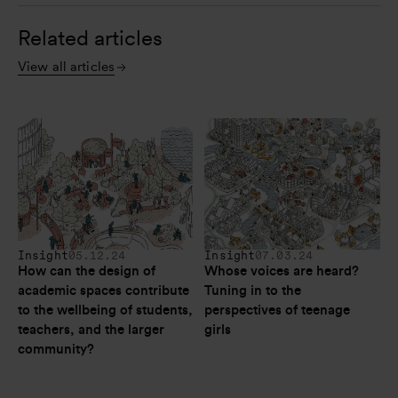
Related articles
View all articles
Insight
05.12.24
Insight
07.03.24
How can the design of 
Whose voices are heard? 
academic spaces contribute 
Tuning in to the 
to the wellbeing of students, 
perspectives of teenage 
teachers, and the larger 
girls
community?