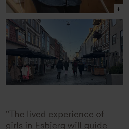
Maya Shpiro, Social Impact and Co-creation Lead
Valentina Ferreyra, 2025
"The lived experience of
girls in Esbjerg will guide