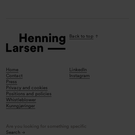
Back to top
Home
LinkedIn
Contact
Instagram
Press
Privacy and cookies
Positions and policies
Whistleblower
Kunngjøringer
Are you looking for something specific
Search