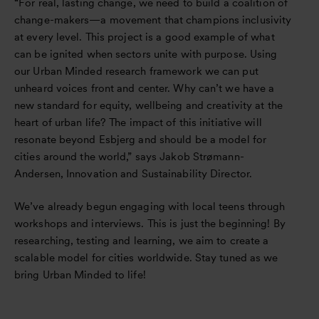
“For real, lasting change, we need to build a coalition of
change-makers—a movement that champions inclusivity
at every level. This project is a good example of what
can be ignited when sectors unite with purpose. Using
our Urban Minded research framework we can put
unheard voices front and center. Why can’t we have a
new standard for equity, wellbeing and creativity at the
heart of urban life? The impact of this initiative will
resonate beyond Esbjerg and should be a model for
cities around the world,” says Jakob Strømann-
Andersen, Innovation and Sustainability Director.
We’ve already begun engaging with local teens through
workshops and interviews. This is just the beginning! By
researching, testing and learning, we aim to create a
scalable model for cities worldwide. Stay tuned as we
bring Urban Minded to life!