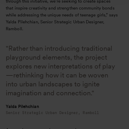
through this initiative, we’re seeking to create spaces
that inspire creativity and strengthen community bonds
while addressing the unique needs of teenage girls,” says
Yalda Pilehchian, Senior Strategic Urban Designer,
Ramboll.
"Rather than introducing traditional
playground elements, the project
explores new interpretations of play
—rethinking how it can be woven
into urban landscapes to ignite
imagination and connection."
Yalda Pilehchian
Senior Strategic Urban Designer, Ramboll