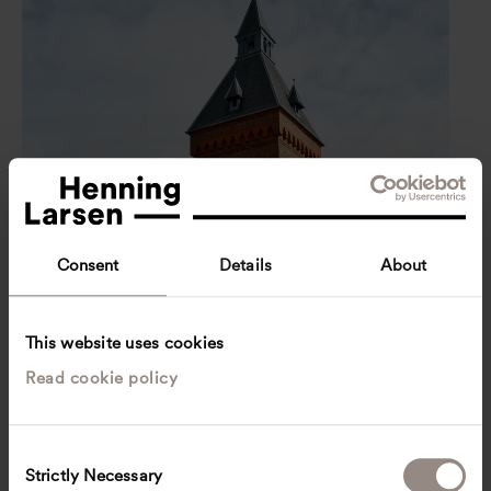
Consent
Details
About
This website uses cookies
Read cookie policy
C
Strictly Necessary
o