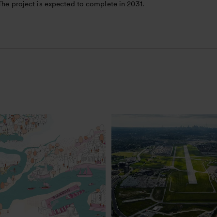
 The project is expected to complete in 2031.