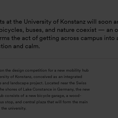
s at the University of Konstanz will soon ar
icycles, buses, and nature coexist — an o
rms the act of getting across campus into
tion and calm.
n the design competition for a new mobility hub
ersity of Konstanz, conceived as an integrated
re and landscape project. Located near the Swiss
the shores of Lake Constance in Germany, the new
ub consists of a new bicycle garage, a wood-
us stop, and central plaza that will form the main
 the university.