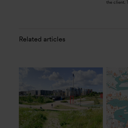
the client.
Related articles