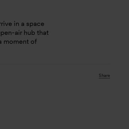
rive in a space 
pen-air hub that 
 a moment of 
Share