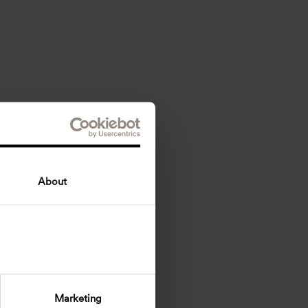
About
Marketing