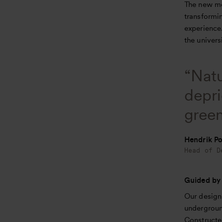
The new mob
transformin
experience
the univers
“Natu
depri
green
Hendrik Po
Head of D
Guided by
Our design 
undergroun
Constructe