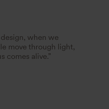
r design, when we
ple move through light,
s comes alive.”