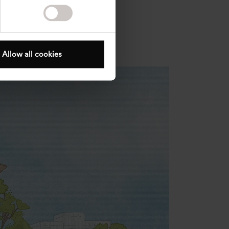
Allow all cookies