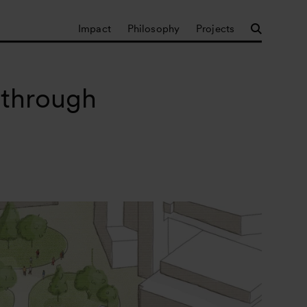
Impact
Philosophy
Projects
 through