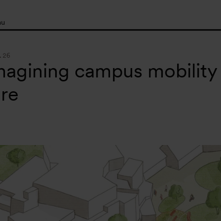
nu
.26
agining campus mobility
re