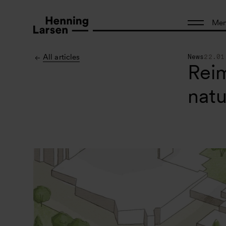
Me
All articles
News
22.01
Reim
natu