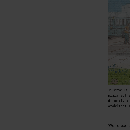
Details 
plaza act 
directly t
architectu
We’re excit