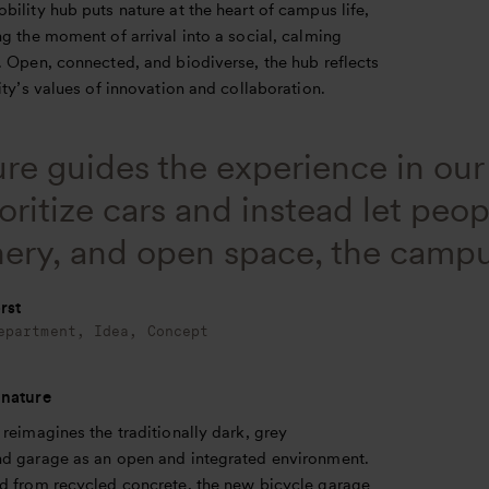
ility hub puts nature at the heart of campus life,
g the moment of arrival into a social, calming
. Open, connected, and biodiverse, the hub reflects
ity’s values of innovation and collaboration.
re guides the experience in ou
oritize cars and instead let peo
ery, and open space, the campu
rst
epartment, Idea, Concept
 nature
reimagines the traditionally dark, grey
d garage as an open and integrated environment.
d from recycled concrete, the new bicycle garage