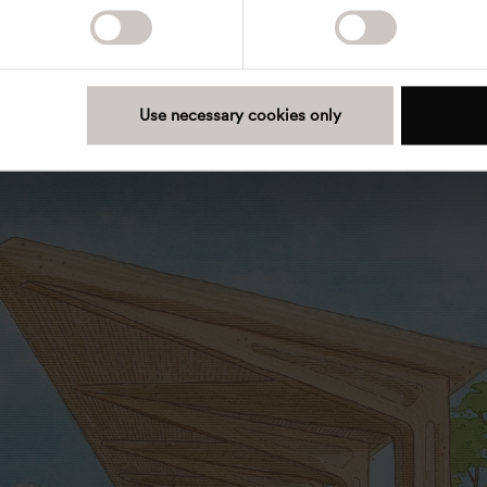
or additional watering. A natural garden encourages
and observation of seasonal changes, creating a
vironment that supports well-being and reduces
d stress.
Use necessary cookies only