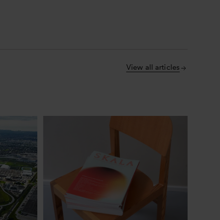
View all articles