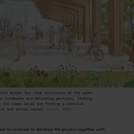
like wooden bus stop structures on the upper
as landmarks and welcoming gestures, linking
o the lower level and forming a cohesive
ral and social center.
Kiasm, 2025
ed to continue to develop the project together with