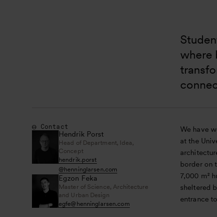
Student
where b
transfo
connec
Contact
We have wo
Hendrik Porst
at the Univ
Head of Department, Idea,
Concept
architectu
hendrik.porst
border on 
@
henninglarsen.com
7,000 m² h
Egzon Feka
Master of Science, Architecture
sheltered b
and Urban Design
entrance to
egfe
@
henninglarsen.com