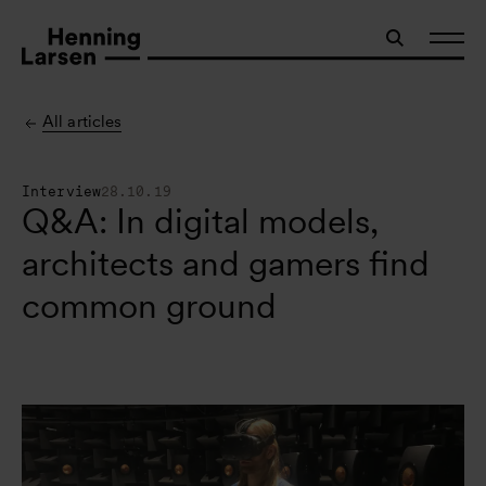
All articles
Interview
28.10.19
Q&A: In digital models,
architects and gamers find
common ground