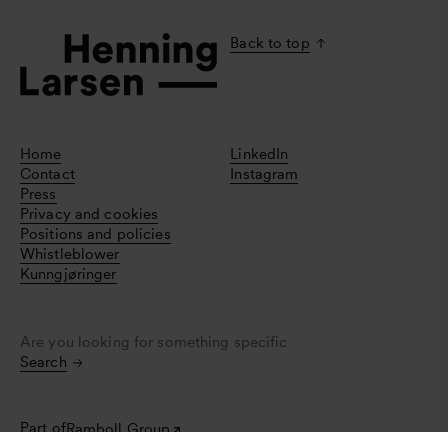
Back to top
Home
LinkedIn
Contact
Instagram
Press
Privacy and cookies
Positions and policies
Whistleblower
Kunngjøringer
Are you looking for something specific
Search
Part of
Ramboll Group