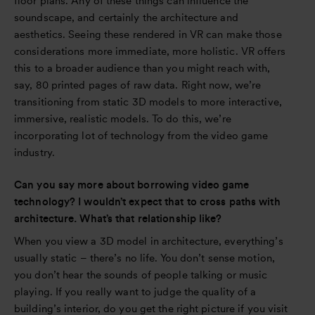
floor plans. Any of these things can influence the
soundscape, and certainly the architecture and
aesthetics. Seeing these rendered in VR can make those
considerations more immediate, more holistic. VR offers
this to a broader audience than you might reach with,
say, 80 printed pages of raw data. Right now, we’re
transitioning from static 3D models to more interactive,
immersive, realistic models. To do this, we’re
incorporating lot of technology from the video game
industry.
Can you say more about borrowing video game
technology? I wouldn’t expect that to cross paths with
architecture. What’s that relationship like?
When you view a 3D model in architecture, everything’s
usually static – there’s no life. You don’t sense motion,
you don’t hear the sounds of people talking or music
playing. If you really want to judge the quality of a
building’s interior, do you get the right picture if you visit