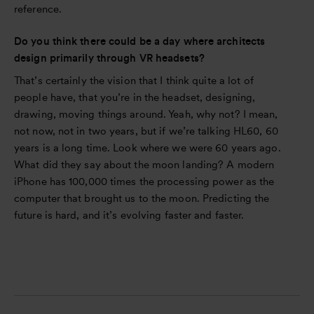
reference.
Do you think there could be a day where architects
design primarily through VR headsets?
That’s certainly the vision that I think quite a lot of
people have, that you’re in the headset, designing,
drawing, moving things around. Yeah, why not? I mean,
not now, not in two years, but if we’re talking HL60, 60
years is a long time. Look where we were 60 years ago.
What did they say about the moon landing? A modern
iPhone has 100,000 times the processing power as the
computer that brought us to the moon. Predicting the
future is hard, and it’s evolving faster and faster.