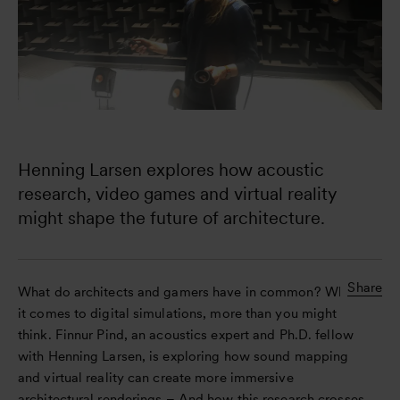
Henning Larsen explores how acoustic 
research, video games and virtual reality 
might shape the future of architecture.
Share
What do architects and gamers have in common? When
it comes to digital simulations, more than you might
think. Finnur Pind, an acoustics expert and Ph.D. fellow
with Henning Larsen, is exploring how sound mapping
and virtual reality can create more immersive
architectural renderings – And how this research crosses