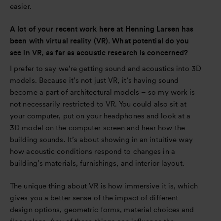
easier.
A lot of your recent work here at Henning Larsen has
been with virtual reality (VR). What potential do you
see in VR, as far as acoustic research is concerned?
I prefer to say we’re getting sound and acoustics into 3D
models. Because it’s not just VR, it’s having sound
become a part of architectural models – so my work is
not necessarily restricted to VR. You could also sit at
your computer, put on your headphones and look at a
3D model on the computer screen and hear how the
building sounds. It’s about showing in an intuitive way
how acoustic conditions respond to changes in a
building’s materials, furnishings, and interior layout.
The unique thing about VR is how immersive it is, which
gives you a better sense of the impact of different
design options, geometric forms, material choices and