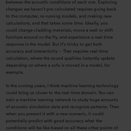
between the acoustic conditions of each one. Exploring
changes we haven’t pre-calculated requires going back
to the computer, re-running models, and making new
calculations, and that takes some time. Ideally, you
could change cladding materials, move a wall or shift
furniture around on the fly, and experience a real-time
response in the model. But it’s tricky to get both
accuracy and interactivity – That requires real-time
calculation, where the sound qualities instantly update
depending on where a sofa is moved in a model, for
example.
In the coming years, I think machine learning technology
could bring us closer to the real-time domain. You can
train a machine learning network to study huge amounts
of acoustic simulation data and recognize patterns. Then
when you present it with a new scenario, it could
potentially predict with good accuracy what the
conditions will be like based on all these other points of