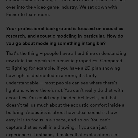
over into the video game industry. We sat down with
Finnur to learn more.
Your professional background is focused on acoustics
research, and acoustic modeling in particular. How do
you go about modeling something intangible?
That’s the thing – people have a hard time understanding
raw data that speaks to acoustic properties. Compared
to lighting for example, if you have a 2D plan showing
how light is distributed in a room, it’s fairly
understandable – most people can see where there’s
light and where there’s not. You can’t really do that with
acoustics. You could map the decibel levels, but that
doesn’t tell us much about the acoustic comfort inside a
building. Acoustics is about how clear sound is, how
easy it is to focus in a space, and so on. You can’t
capture that as well in a drawing. If you can just
experience it firsthand, it makes that explanation a lot