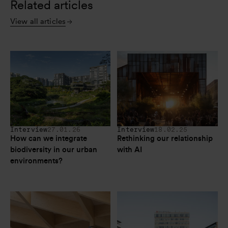
Related articles
View all articles
Interview
27.01.26
Interview
18.02.25
How can we integrate 
Rethinking our relationship 
biodiversity in our urban 
with AI
environments?