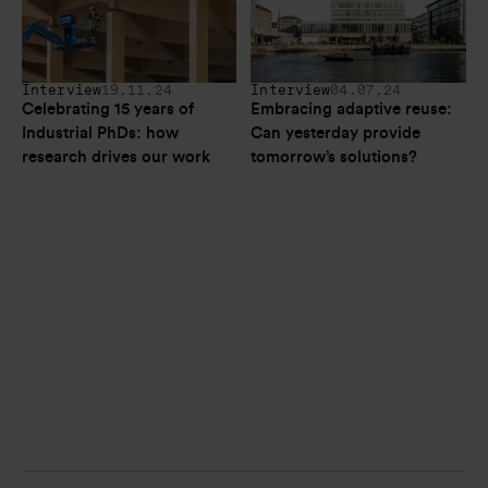
Interview
19.11.24
Interview
04.07.24
Celebrating 15 years of 
Embracing adaptive reuse: 
Industrial PhDs: how 
Can yesterday provide 
research drives our work
tomorrow’s solutions? 