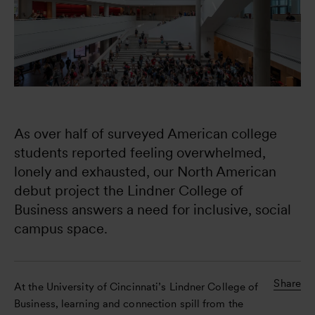
As over half of surveyed American college 
students reported feeling overwhelmed, 
lonely and exhausted, our North American 
debut project the Lindner College of 
Business answers a need for inclusive, social 
campus space.
Share
At the University of Cincinnati’s Lindner College of
Business, learning and connection spill from the