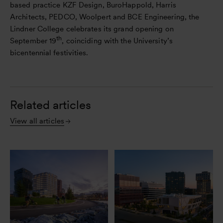
based practice KZF Design, BuroHappold, Harris
Architects, PEDCO, Woolpert and BCE Engineering, the
Lindner College celebrates its grand opening on
th
September 19
, coinciding with the University’s
bicentennial festivities.
Related articles
View all articles