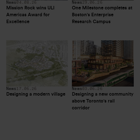
News
04.08.26
News
29.06.26
Mission Rock wins ULI 
One Milestone completes at 
Americas Award for 
Boston's Enterprise 
Excellence
Research Campus
News
17.06.26
News
03.06.26
Designing a modern village
Designing a new community 
above Toronto's rail 
corridor