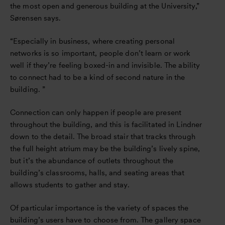
the most open and generous building at the University,”
Sørensen says.
“Especially in business, where creating personal
networks is so important, people don’t learn or work
well if they’re feeling boxed-in and invisible. The ability
to connect had to be a kind of second nature in the
building. ”
Connection can only happen if people are present
throughout the building, and this is facilitated in Lindner
down to the detail. The broad stair that tracks through
the full height atrium may be the building’s lively spine,
but it’s the abundance of outlets throughout the
building’s classrooms, halls, and seating areas that
allows students to gather and stay.
Of particular importance is the variety of spaces the
building’s users have to choose from. The gallery space