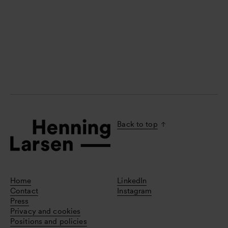
Back to top
Home
LinkedIn
Contact
Instagram
Press
Privacy and cookies
Positions and policies