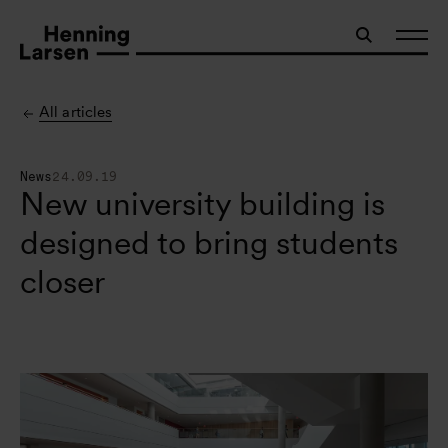
All articles
News
24.09.19
New university building is
designed to bring students
closer