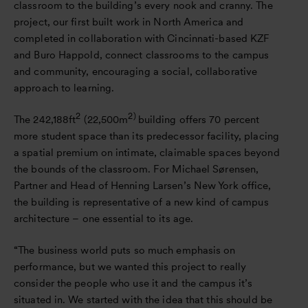
classroom to the building’s every nook and cranny. The
project, our first built work in North America and
completed in collaboration with Cincinnati-based KZF
and Buro Happold, connect classrooms to the campus
and community, encouraging a social, collaborative
approach to learning.
2
2)
The 242,188ft
(22,500m
building offers 70 percent
more student space than its predecessor facility, placing
a spatial premium on intimate, claimable spaces beyond
the bounds of the classroom. For Michael Sørensen,
Partner and Head of Henning Larsen’s New York office,
the building is representative of a new kind of campus
architecture – one essential to its age.
“The business world puts so much emphasis on
performance, but we wanted this project to really
consider the people who use it and the campus it’s
situated in. We started with the idea that this should be