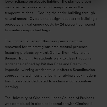
lower reliance on electric lighting. The planted green
roof absorbs rainwater, which evaporates as the
temperature rises – Cooling the entire building through
natural means. Overall, the design reduces the building’s
projected annual energy costs by 24 percent compared
to similar campus buildings.
The Lindner College of Business joins a campus
renowned for its prestigious architectural presence,
featuring projects by Frank Gehry, Thom Mayne and
Bernard Tschumi. As students walk to class through a
landscape defined by Pritzker Prize and Praemium
Imperale- winning architects, our offers a Scandinavian
approach to wellness and learning, giving sleek modern
form to a space dedicated to inclusive, collaborative
learning.
The University of Cincinnati Linder College of Business
was completed in close collaboration with Cincinnati-