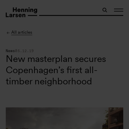
All articles
News
05.12.19
New masterplan secures
Copenhagen’s first all-
timber neighborhood