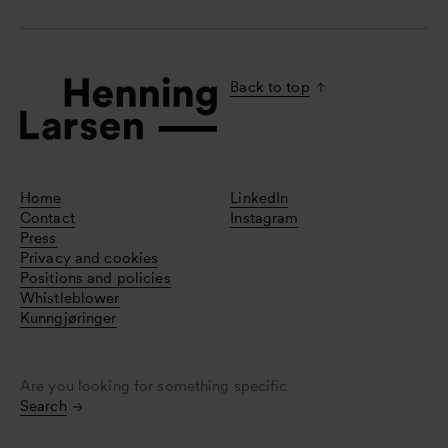
Back to top
Home
LinkedIn
Contact
Instagram
Press
Privacy and cookies
Positions and policies
Whistleblower
Kunngjøringer
Are you looking for something specific
Search