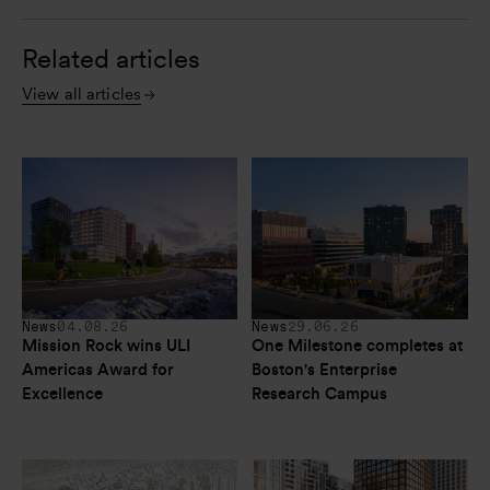
Related articles
View all articles
News
04.08.26
News
29.06.26
Mission Rock wins ULI 
One Milestone completes at 
Americas Award for 
Boston's Enterprise 
Excellence
Research Campus