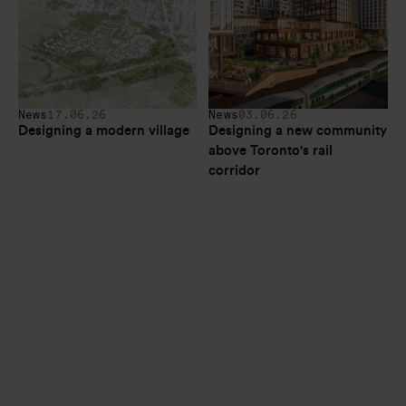
News
17.06.26
News
03.06.26
Designing a modern village
Designing a new community 
above Toronto's rail 
corridor