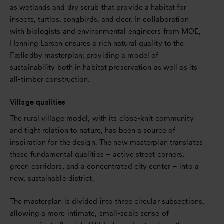
as wetlands and dry scrub that provide a habitat for
insects, turtles, songbirds, and deer. In collaboration
with biologists and environmental engineers from MOE,
Henning Larsen ensures a rich natural quality to the
Fælledby masterplan; providing a model of
sustainability both in habitat preservation as well as its
all-timber construction.
Village qualities
The rural village model, with its close-knit community
and tight relation to nature, has been a source of
inspiration for the design. The new masterplan translates
these fundamental qualities – active street corners,
green corridors, and a concentrated city center – into a
new, sustainable district.
The masterplan is divided into three circular subsections,
allowing a more intimate, small-scale sense of