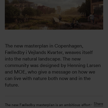
The new masterplan in Copenhagen, 
Fælledby i Vejlands Kvarter, weaves itself 
into the natural landscape. The new 
community was designed by Henning Larsen 
and MOE, who give a message on how we 
can live with nature both now and in the 
future.
Share
The new Fælledby masterplan is an ambitious effort to