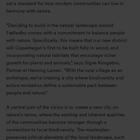
set a standard for how modern communities can live in
harmony with nature.
“Deciding to build in the natural landscape around
Fælledby comes with a commitment to balance people
with nature. Specifically, this means that our new district
will Copenhagen’s first to be built fully in wood, and
incorporating natural habitats that encourage richer
growth for plants and animals,” says Signe Kongebro,
Partner at Henning Larsen. “With the rural village as an
archetype, we’re creating a city where biodiversity and
active recreation define a sustainable pact between
people and nature.”
A central part of the vision is to create a new city on
nature’s terms, where the existing and inherent qualities
of the communities become stronger through a
connection to local biodiversity. The masterplan
preserves critical elements of the local landscape, such