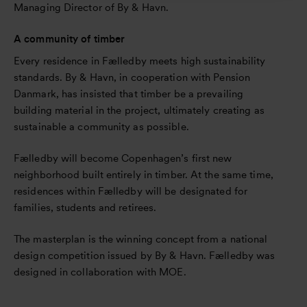
Managing Director of By & Havn.
A community of timber
Every residence in Fælledby meets high sustainability
standards. By & Havn, in cooperation with Pension
Danmark, has insisted that timber be a prevailing
building material in the project, ultimately creating as
sustainable a community as possible.
Fælledby will become Copenhagen’s first new
neighborhood built entirely in timber. At the same time,
residences within Fælledby will be designated for
families, students and retirees.
The masterplan is the winning concept from a national
design competition issued by By & Havn. Fælledby was
designed in collaboration with MOE.