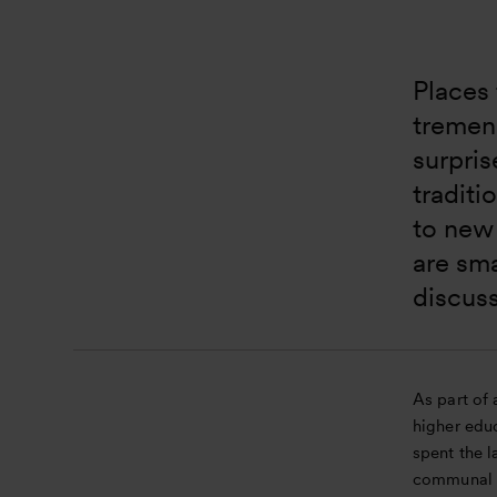
Places 
tremend
surpris
traditi
to new
are sma
discuss
As part of 
higher educ
spent the l
communal s