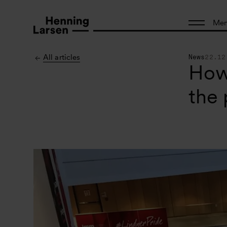
Me
All articles
News
22.12
How 
the