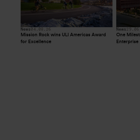
News
04.08.26
News
29.06
Mission Rock wins ULI Americas Award 
One Milest
for Excellence
Enterpris