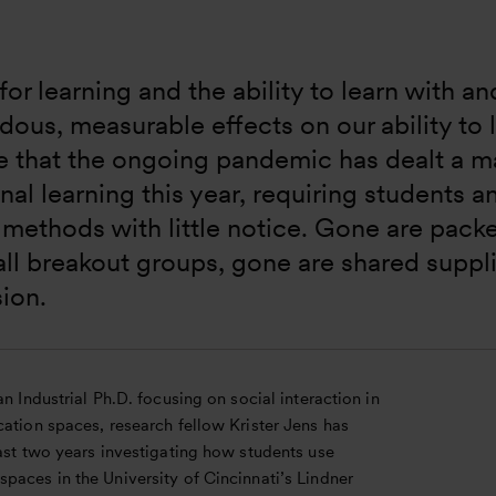
for learning and the ability to learn with a
ous, measurable effects on our ability to le
e that the ongoing pandemic has dealt a ma
onal learning this year, requiring students a
 methods with little notice. Gone are pack
ll breakout groups, gone are shared suppl
ion.
an Industrial Ph.D. focusing on social interaction in
ation spaces, research fellow Krister Jens has
ast two years investigating how students use
paces in the University of Cincinnati’s Lindner