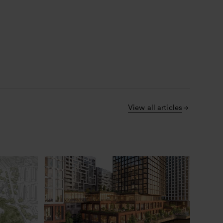
View all articles