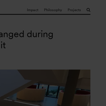
Impact
Philosophy
Projects
hanged during
it