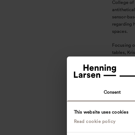
College of
antithetical
sensor-bas
regarding 
spaces.
Focusing o
tables, Kri
distancing
parameter
interaction
and social 
Consent
The first c
institution
occupied m
This website uses cookies
Building. 
Read cookie policy
students sa
increase i