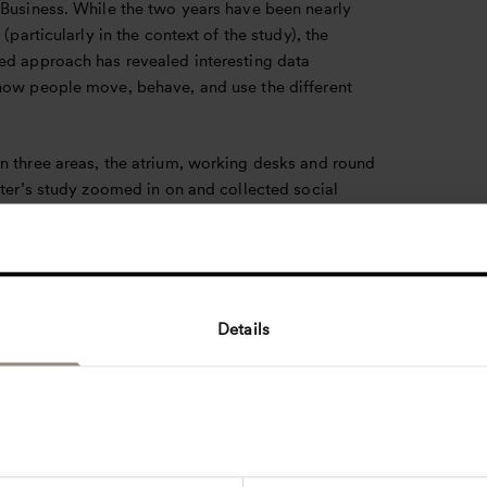
 Business. While the two years have been nearly
 (particularly in the context of the study), the
ed approach has revealed interesting data
how people move, behave, and use the different
n three areas, the atrium, working desks and round
ster’s study zoomed in on and collected social
 data before and after the pandemic using following
s:
movement and occupancy of the building, social
s and group formations of users, and user activities
distances.
Details
onclusion is also a predictable one: before the
 of COVID-19 restrictions, students regularly
ultiple social hotspots throughout the Lindner
Afterwards, the number of hotspots reduced and
t at larger distances from each other. The greatest
n physical distances between individual occupants