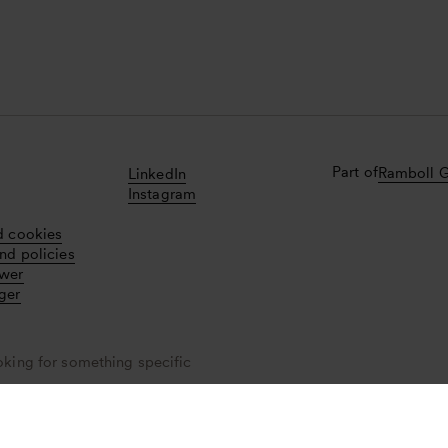
Part of
Ramboll 
LinkedIn
Instagram
d cookies
nd policies
ower
ger
oking for something specific