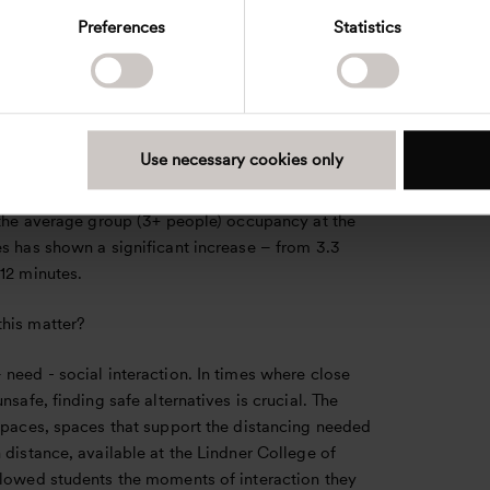
 at the working desks with 59%, followed by the
Preferences
Statistics
 25%, and finally the round tables with an increase
 average, there was an increase of 50 cm in
etween people in the atrium and almost 100 cm at
esks.
Use necessary cookies only
occupancy duration in both the atrium and the
sks reduced dramatically after guidelines were
, the average group (3+ people) occupancy at the
s has shown a significant increase – from 3.3
12 minutes.
his matter?
need - social interaction. In times where close
unsafe, finding safe alternatives is crucial. The
 spaces, spaces that support the distancing needed
 distance, available at the Lindner College of
llowed students the moments of interaction they