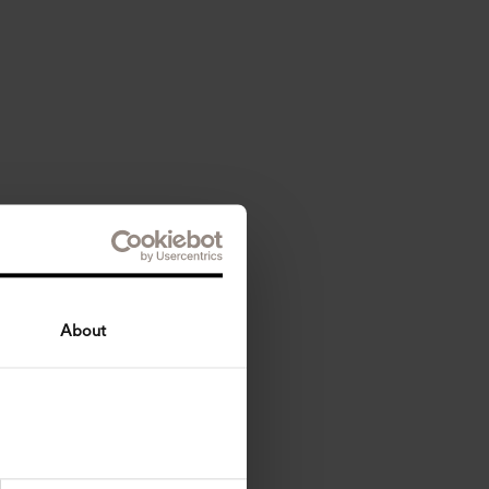
About