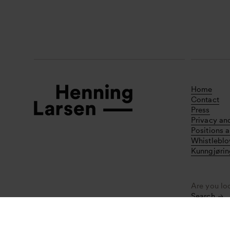
Home
Contact
Press
Privacy an
Positions a
Whistlebl
Kunngjørin
Are you lo
Search