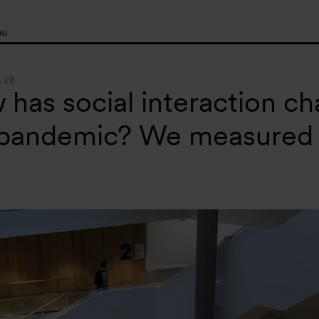
nu
.20
has social interaction c
 pandemic? We measured 