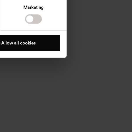
Marketing
Allow all cookies