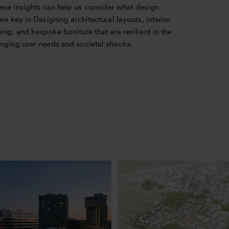
ese insights can help us consider what design
are key in Designing architectural layouts, interior
ng, and bespoke furniture that are resilient in the
anging user needs and societal shocks.