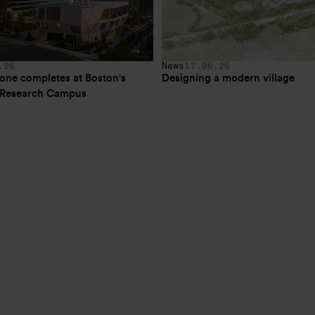
.26
News
17.06.26
one completes at Boston's 
Designing a modern village
e Research Campus