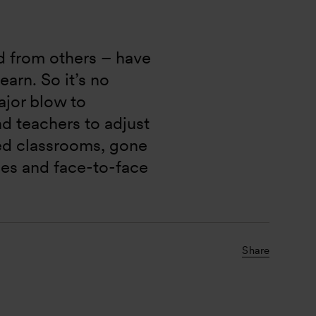
nd from others – have 
arn. So it’s no 
jor blow to 
nd teachers to adjust 
ed classrooms, gone 
ies and face-to-face 
Share