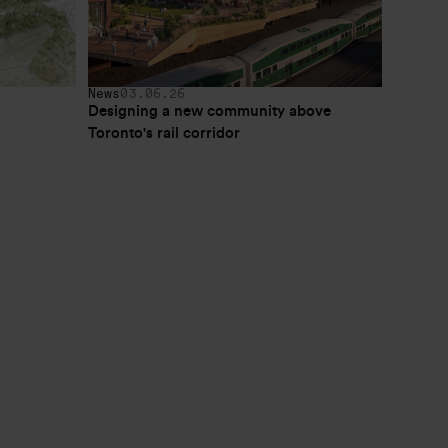
News
03.06.26
Designing a new community above 
Toronto's rail corridor