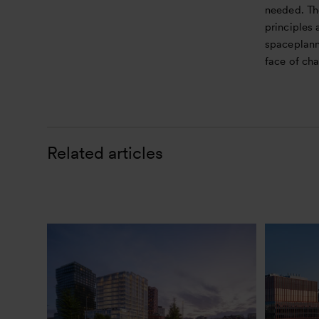
needed. Th
principles 
spaceplanni
face of ch
Related articles