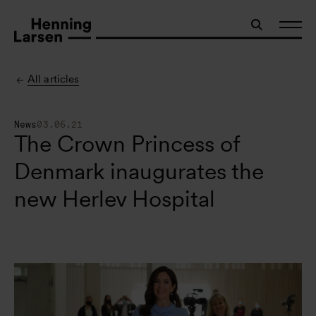
All articles
News
03.06.21
The Crown Princess of
Denmark inaugurates the
new Herlev Hospital