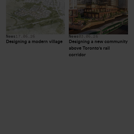
News
17.06.26
News
03.06.26
Designing a modern village
Designing a new community 
above Toronto's rail 
corridor