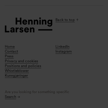
Back to top
Home
LinkedIn
Contact
Instagram
Press
Privacy and cookies
Positions and policies
Whistleblower
Kunngjøringer
Are you looking for something specific
Search