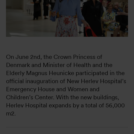
On June 2nd, the Crown Princess of 
Denmark and Minister of Health and the 
Elderly Magnus Heunicke participated in the 
official inauguration of New Herlev Hospital’s 
Emergency House and Women and 
Children’s Center. With the new buildings, 
Herlev Hospital expands by a total of 56,000 
m2.