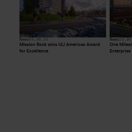
News
04.08.26
News
29.06
Mission Rock wins ULI Americas Award 
One Milest
for Excellence
Enterpris