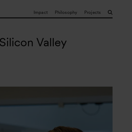
Impact
Philosophy
Projects
ilicon Valley