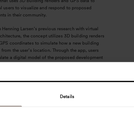
that uses 3D building renders and GPS data to
al users to visualize and respond to proposed
ts in their community.
 Henning Larsen’s previous research with virtual
architecture, the concept utilizes 3D building renders
 GPS coordinates to simulate how a new building
from the user’s location. Through the app, users
late a digital model of the proposed development
ithin its local context, and submit feedback
o responsible planning committees. The concept
a disconnect between city planners and their
s, applying virtual modeling technology to offer a
sive visualization of proposed developments, and
Details
ng new channels for giving feedback to building
and urban planners.
s Sønderskov Nielsen, the concept gives modern
ity to the Scandinavian value of community-focused