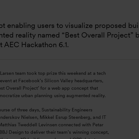
 enabling users to visualize proposed bui
ed reality named “Best Overall Project” b
at AEC Hackathon 6.1.
Larsen team took top prize this weekend at a tech
 event at Facebook’s Silicon Valley headquarters,
st Overall Project’ for a web app concept that
mocratize urban planning using augmented reality.
urse of three days, Sustainability Engineers
nderskov Nielsen, Mikkel Esrup Steenberg, and IT
 Matthias Tweddell Levinsen connected with Petar
BBJ Design to deliver their team’s winning concept,