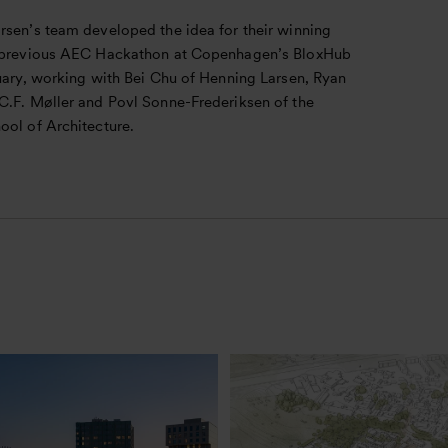
rsen’s team developed the idea for their winning
 previous AEC Hackathon at Copenhagen’s BloxHub
nuary, working with Bei Chu of Henning Larsen, Ryan
C.F. Møller and Povl Sonne-Frederiksen of the
ool of Architecture.