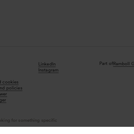
Part of
Ramboll 
LinkedIn
Instagram
d cookies
nd policies
ower
ger
oking for something specific