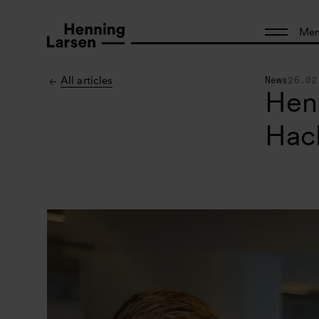
Me
All articles
News
26.02
Henn
Hac