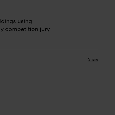
ldings using 
y competition jury 
Share