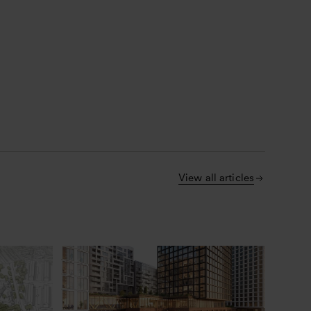
View all articles