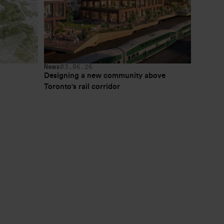
News
03.06.26
Designing a new community above 
Toronto's rail corridor