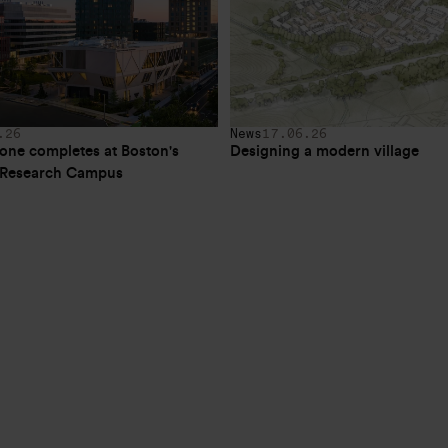
.26
News
17.06.26
one completes at Boston's 
Designing a modern village
e Research Campus