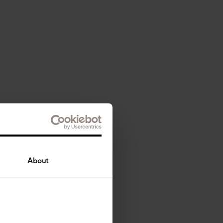
About