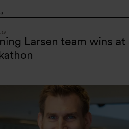
nu
.19
ing Larsen team wins at S
kathon