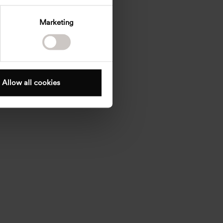
Marketing
Allow all cookies