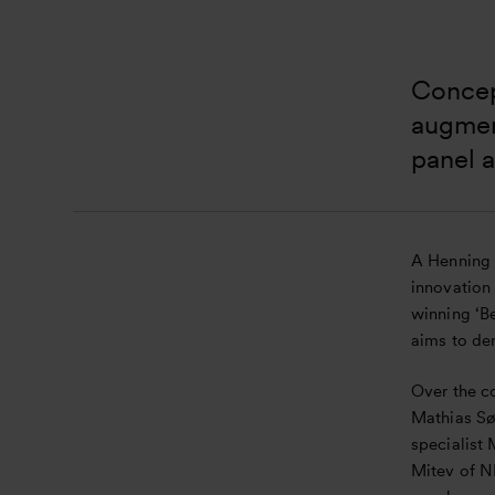
Concept
augment
panel 
A Henning 
innovation
winning ‘Be
aims to de
Over the co
Mathias Sø
specialist
Mitev of N