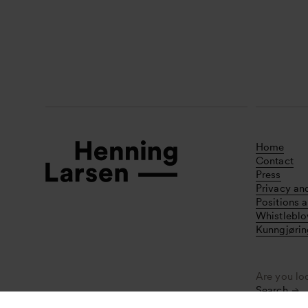
Home
Contact
Press
Privacy an
Positions a
Whistlebl
Kunngjørin
Are you lo
Search