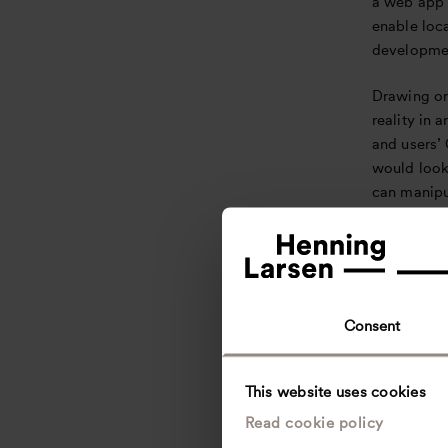
a web app 
enable loc
developmen
Drawing on
reality in 
and users’
would look 
can manipu
as placed w
directly t
addresses 
constituent
more immer
Consent
establishi
designers 
This website uses cookies
For Mathia
Read cookie policy
functional