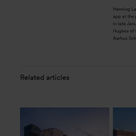
Henning La
app at the
in late Ja
Hughes of 
Aarhus Sch
Related articles