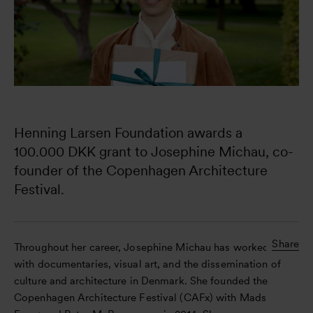
Henning Larsen Foundation awards a 
100.000 DKK grant to Josephine Michau, co-
founder of the Copenhagen Architecture 
Festival.
Share
Throughout her career, Josephine Michau has worked
with documentaries, visual art, and the dissemination of
culture and architecture in Denmark. She founded the
Copenhagen Architecture Festival (CAFx) with Mads