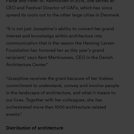
Farsø and Peter M. Rasmussen in 2014. She serves as
CEO and Festival Director of CAFx, which has since
spread its roots out to the other large cities in Denmark.
"It is not just Josephine’s ability to convert her grand
interest and knowledge within architecture into
communication that is the reason the Henning Larsen
Foundation has honored her as this year’s grand
recipient," says Kent Martinussen, CEO in the Danish
Architecture Center"
"Josephine receives the grant because of her tireless
commitment to understand, convey and involve people
in the landscape of architecture, and what it means to
our lives. Together with her colleagues, she has
orchestrated more than 1000 architecture-related
events."
Distribution of architecture