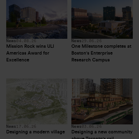
News
04.08.26
News
29.06.26
Mission Rock wins ULI 
One Milestone completes at 
Americas Award for 
Boston's Enterprise 
Excellence
Research Campus
News
17.06.26
News
03.06.26
Designing a modern village
Designing a new community 
above Toronto's rail 