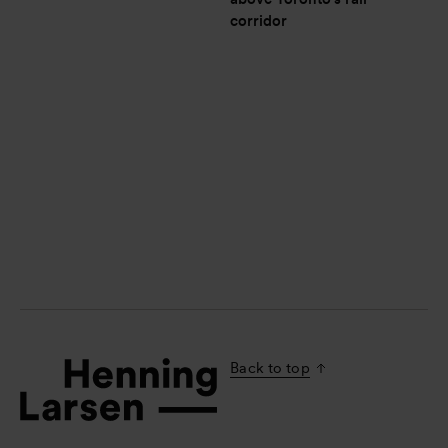
corridor
Back to top