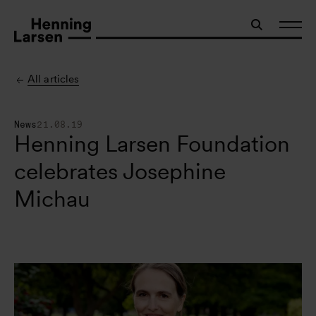
All articles
News
21.08.19
Henning Larsen Foundation
celebrates Josephine
Michau