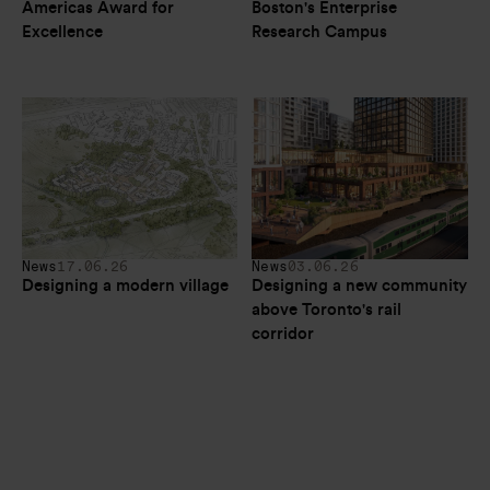
Americas Award for 
Boston's Enterprise 
Excellence
Research Campus
News
17.06.26
News
03.06.26
Designing a modern village
Designing a new community 
above Toronto's rail 
corridor