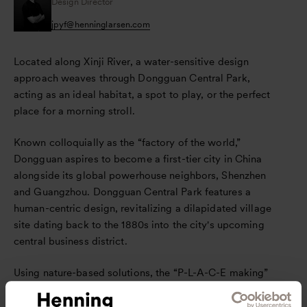
Design Director
jpyf
@
henninglarsen.com
Located along Xinji River, a water-sensitive design
approach weaves through Dongguan Central Park,
acting as an ideal habitat, a spot to play, or the perfect
place for a morning stroll.
Known colloquially as the “factory of the world,”
Dongguan aspires to become a first-tier city in China
alongside its global powerhouse neighbors, Shenzhen
and Guangzhou. Dongguan Central Park features a
human-centric design, revitalizing a dilapidated village
site dating back to the 1880s into the city's upcoming
central business district.
Using nature-based solutions, the “P-L-A-C-E making”
principles of the park – People-oriented, Legible, Active,
Cleansed, Ecological – were the blueprint for revitalizing