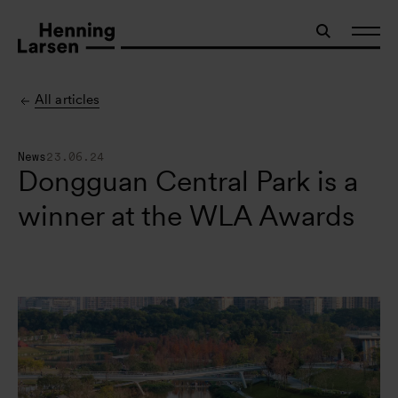
All articles
News
23.06.24
Dongguan Central Park is a
winner at the WLA Awards