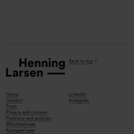
Back to top
Home
LinkedIn
Contact
Instagram
Press
Privacy and cookies
Positions and policies
Whistleblower
Kunngjøringer