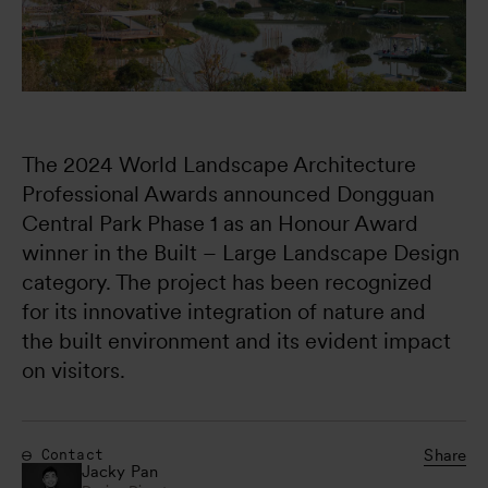
The 2024 World Landscape Architecture 
Professional Awards announced Dongguan 
Central Park Phase 1 as an Honour Award 
winner in the Built – Large Landscape Design 
category. The project has been recognized 
for its innovative integration of nature and 
the built environment and its evident impact 
on visitors.
Share
Contact
Jacky Pan