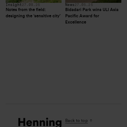
Insight
27.08.25
News
27.05.25
Notes from the field: 
Bidadari Park wins ULI Asia 
designing the ‘sensitive city’
Pacific Award for 
Excellence
Back to top