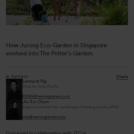
How Jurong Eco-Garden in Singapore 
evolved into The Potter’s Garden
Share
Contact
Leonard Ng
Director, Asia Pacific
KENG
@
henninglarsen.com
Jia Xin Chum
Regional Director for Landscape, Henning Larsen APAC
chjx
@
henninglarsen.com
Conceived in collaboration with JTC in