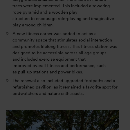
trees were implemented. This included a towering
rope pyramid and a wooden play
structure to encourage role-playing and imaginative
play among children.
A new fitness corner was added to act as a
community space that stimulates social interaction
and promotes lifelong fitness. This fitness station was
designed to be accessible across all age groups
and included exercise equipment that
improved overall fitness and performance, such
as pull-up stations and power bikes.
The renewal also included upgraded footpaths and a
refurbished pavilion, as it remained a favorite spot for
birdwatchers and nature enthusiasts.