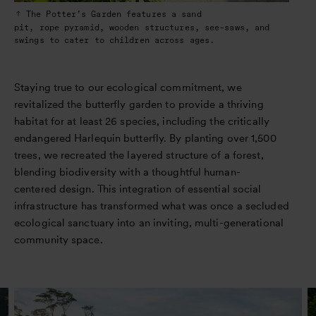
The Potter’s Garden features a sand
pit, rope pyramid, wooden structures, see-saws, and
swings to cater to children across ages.
Staying true to our ecological commitment, we
revitalized the butterfly garden to provide a thriving
habitat for at least 26 species, including the critically
endangered Harlequin butterfly. By planting over 1,500
trees, we recreated the layered structure of a forest,
blending biodiversity with a thoughtful human-
centered design. This integration of essential social
infrastructure has transformed what was once a secluded
ecological sanctuary into an inviting, multi-generational
community space.