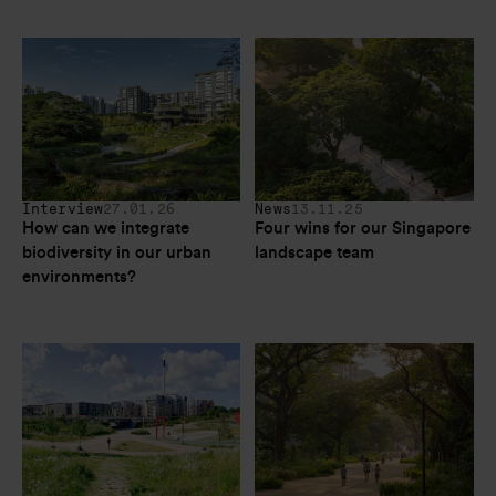
Interview
27.01.26
News
13.11.25
How can we integrate 
Four wins for our Singapore 
biodiversity in our urban 
landscape team
environments?