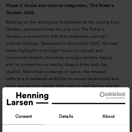
Phase 2: Social and cultural integration, The Potter's
Garden, 2025
Building on the ecological foundation of the Jurong Eco-
Garden, we transformed the site into The Potter’s
Garden, a community hub that celebrates Jurong’s
cultural heritage. Reopened in November 2025, the new
name highlights a stronger focus on cultural and
communal identity, honoring Jurong’s pottery legacy
and its connection to nearby dragon kilns and clay
studios. More than a change of name, the renewal
reflects a broadened ambition to weave landscapes and
open spaces into places that support well-being, shared
experiences, and stronger bonds across generations.
In close collaboration with JTC and the local
community, our initial focus on biodiversity matured into
Consent
Details
About
a design that actively serves human and communal
needs. Guided by insights from community surveys in