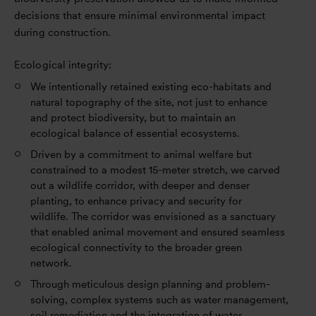
decisions that ensure minimal environmental impact
during construction.
Ecological integrity:
We intentionally retained existing eco-habitats and
natural topography of the site, not just to enhance
and protect biodiversity, but to maintain an
ecological balance of essential ecosystems.
Driven by a commitment to animal welfare but
constrained to a modest 15-meter stretch, we carved
out a wildlife corridor, with deeper and denser
planting, to enhance privacy and security for
wildlife. The corridor was envisioned as a sanctuary
that enabled animal movement and ensured seamless
ecological connectivity to the broader green
network.
Through meticulous design planning and problem-
solving, complex systems such as water management,
soil remediation and the integration of water