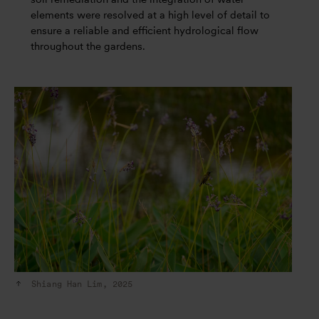
elements were resolved at a high level of detail to
ensure a reliable and efficient hydrological flow
throughout the gardens.
Shiang Han Lim, 2025