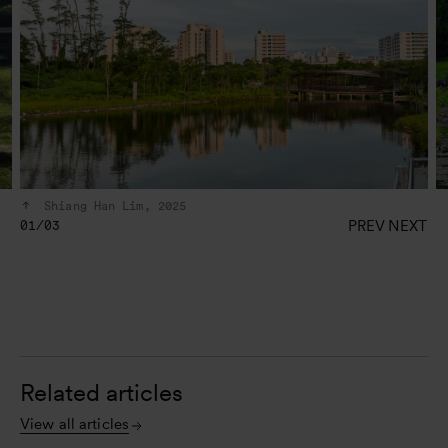
Shiang Han Lim, 2025
PREV
NEXT
01/03
Related articles
View all articles