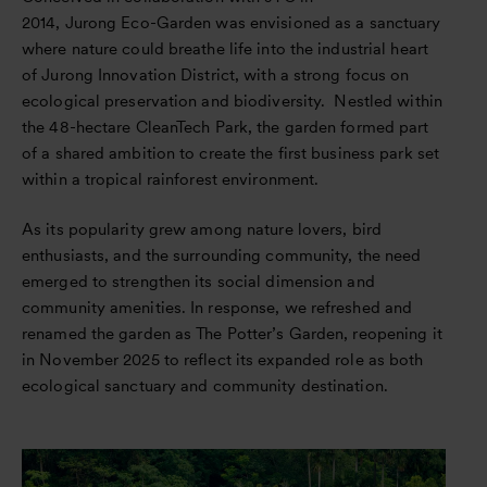
2014, Jurong Eco-Garden was envisioned as a sanctuary
where nature could breathe life into the industrial heart
of Jurong Innovation District, with a strong focus on
ecological preservation and biodiversity. Nestled within
the 48-hectare CleanTech Park, the garden formed part
of a shared ambition to create the first business park set
within a tropical rainforest environment.
As its popularity grew among nature lovers, bird
enthusiasts, and the surrounding community, the need
emerged to strengthen its social dimension and
community amenities. In response, we refreshed and
renamed the garden as The Potter’s Garden, reopening it
in November 2025 to reflect its expanded role as both
ecological sanctuary and community destination.