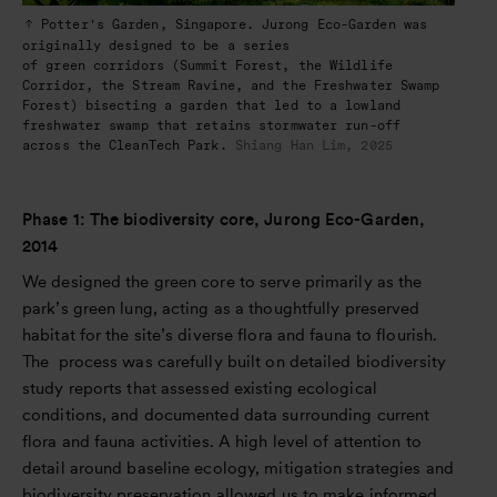
Potter's Garden, Singapore. Jurong Eco-Garden was
originally designed to be a series
of green corridors (Summit Forest, the Wildlife
Corridor, the Stream Ravine, and the Freshwater Swamp
Forest) bisecting a garden that led to a lowland
freshwater swamp that retains stormwater run-off
across the CleanTech Park.
Shiang Han Lim, 2025
Phase 1: The biodiversity core, Jurong Eco-Garden,
2014
We designed the green core to serve primarily as the
park’s green lung, acting as a thoughtfully preserved
habitat for the site’s diverse flora and fauna to flourish.
The process was carefully built on detailed biodiversity
study reports that assessed existing ecological
conditions, and documented data surrounding current
flora and fauna activities. A high level of attention to
detail around baseline ecology, mitigation strategies and
biodiversity preservation allowed us to make informed