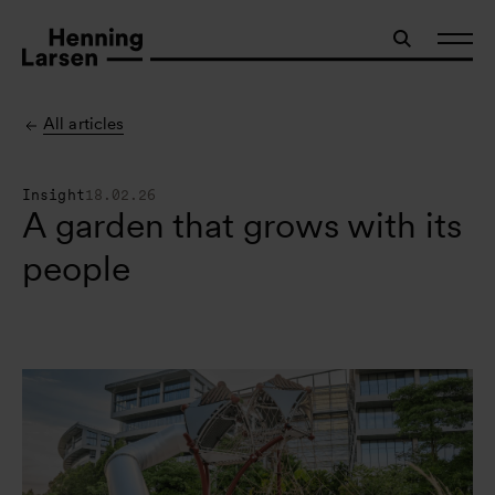
All articles
Insight
18.02.26
A garden that grows with its
people